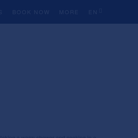
S
BOOK NOW
MORE
EN
le taking a warm shower and cooking in a