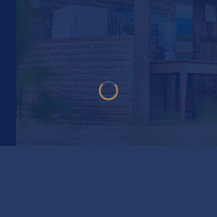
AMPING