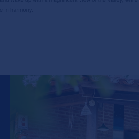
re in harmony.