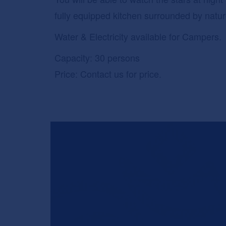
fully equipped kitchen surrounded by natu
Water & Electricity available for Campers.
Capacity: 30 persons
Price: Contact us for price.