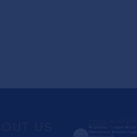
BOUT US
FINCALAVISPER
❀Cabañas / Lodges
❀Café 
(Restaurant)
❀Huerta Orgá
❀Herbolario
🌐