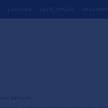
A
LODGING
CAFÉ JARDÍN
PACKAGE
ea in Samaipata.
t and wake up with a magnificent view of the Valley, whi