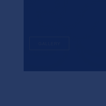
GALLERY
COMFORTABLE C