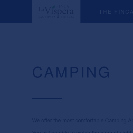
THE FINC
CAMPING
We offer the most comfortable Camping Ar
You will be able to watch the stars at nigh