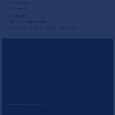
– Deck Chairs
– Hammocks
– Barbecue
– Terrace & Little Garden
– Capacity 2-3 guests (Contact us for price.)
GALLERY