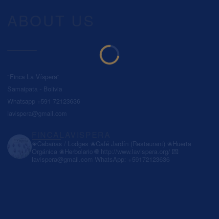
ABOUT US
"Finca La Víspera"
Samaipata - Bolivia
Whatsapp +591 72123636
lavispera@gmail.com
FINCALAVISPERA
❀Cabañas / Lodges
❀Café Jardín (Restaurant)
❀Huerta
Orgánica
❀Herbolario
🌐 http://www.lavispera.org/
💌
lavispera@gmail.com
WhatsApp: +59172123636