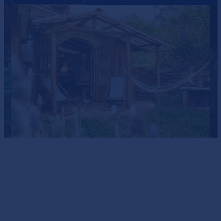
PERFECT FOR COUPLES