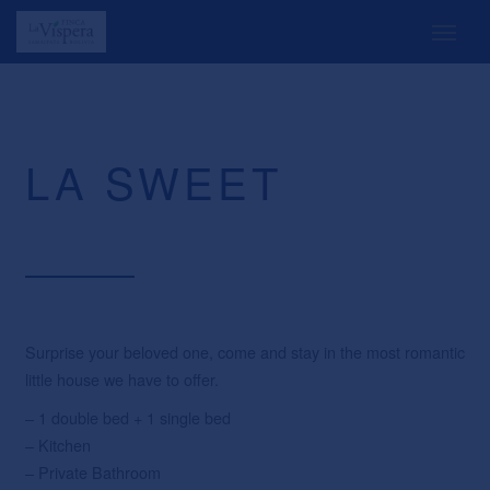
LA SWEET
Surprise your beloved one, come and stay in the most romantic
little house we have to offer.
– 1 double bed + 1 single bed
– Kitchen
– Private Bathroom