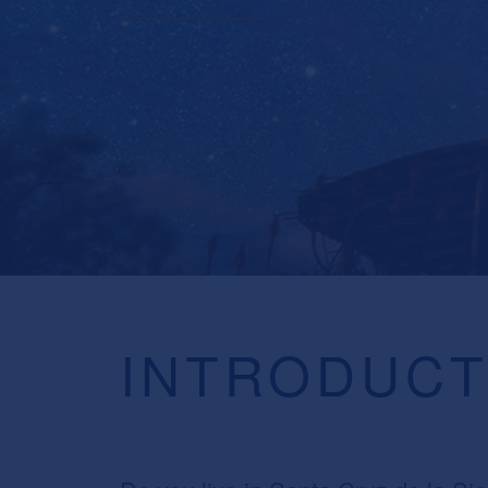
INTRODUCT