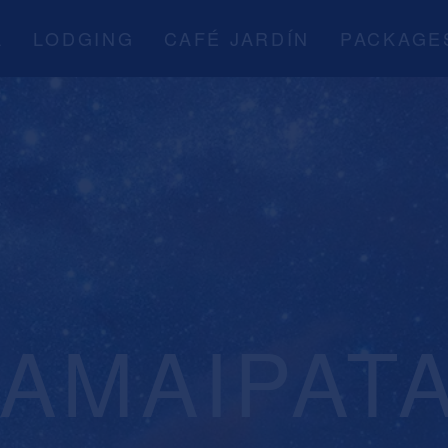
A
LODGING
CAFÉ JARDÍN
PACKAGE
SAMAIPAT