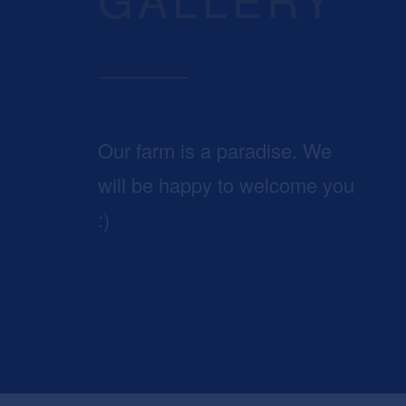
Our farm is a paradise. We
will be happy to welcome you
:)