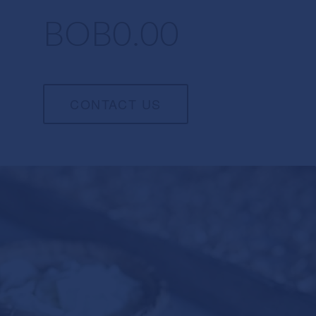
BOB0.00
CONTACT US