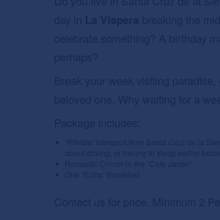
Do you live in Santa Cruz de la Sie
day in
La Víspera
breaking the mid
celebrate something? A birthday 
perhaps?
Break your week visiting paradise, 
beloved one. Why waiting for a we
Package includes:
“Private” transport from Santa Cruz de la Sie
about driving, or having to sleep earlier bec
Romantic Dinner in the “Cafe Jardin”
One “Extra” Breakfast.
Contact us for price. Mínimum 2 Pe