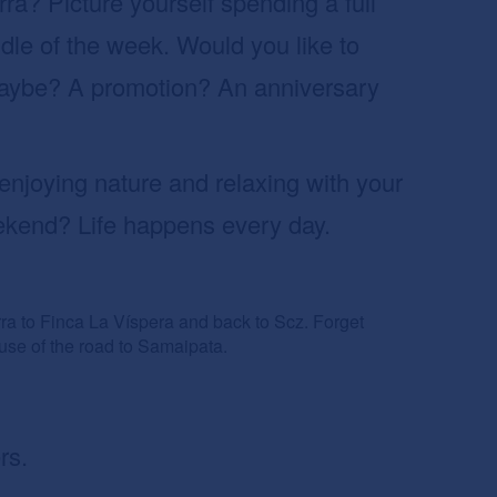
rra? Picture yourself spending a full
dle of the week. Would you like to
maybe? A promotion? An anniversary
enjoying nature and relaxing with your
ekend? Life happens every day.
rra to Finca La Víspera and back to Scz. Forget
ause of the road to Samaipata.
rs.