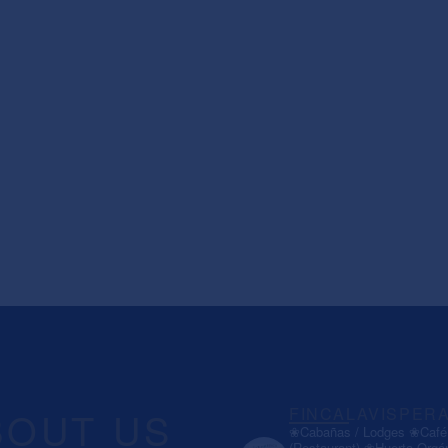
BOUT US
FINCALAVISPER
❀Cabañas / Lodges
❀Café 
(Restaurant)
❀Huerta Orgá