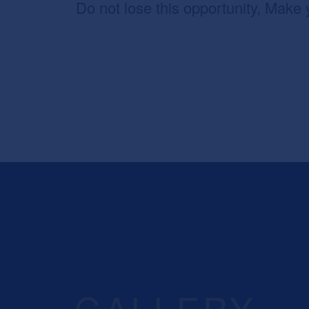
Do not lose this opportunity, Make 
GALLERY