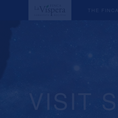
THE FINC
VISIT 