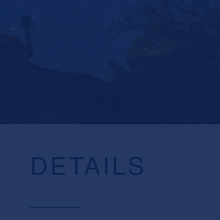
DETAILS