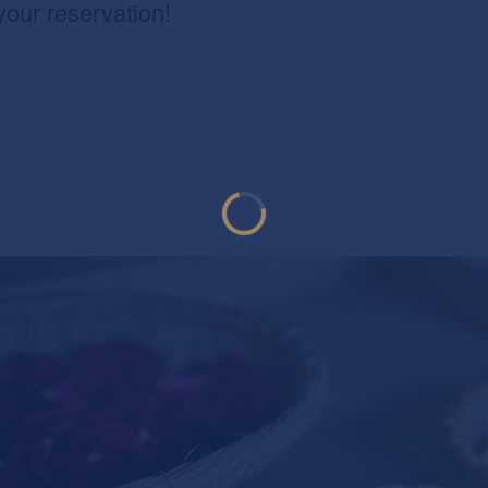
your reservation!