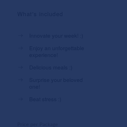
What's included
Innovate your week! :)
Enjoy an unforgettable
experience!
Delicious meals :)
Surprise your beloved
one!
Beat stress :)
Price per Package