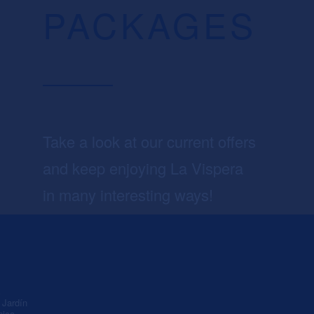
PACKAGES
Take a look at our current offers
and keep enjoying La Vispera
in many interesting ways!
A
Jardín
nica