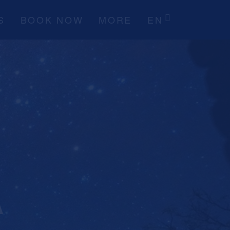
S
BOOK NOW
MORE
EN
A