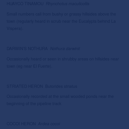
HUAYCO TINAMOU
Rhynchotus
maculicollis
Small numbers call from bushy or grassy hillsides above the
town (regularly heard in scrub near the Eucalypts behind La
Vispera).
DARWIN’S NOTHURA
Nothura
darwinii
Occasionally heard or seen in shrubby areas on hillsides near
town (eg near El Fuerte).
STRIATED HERON Butorides striatus
Occasionally recorded at the small wooded ponds near the
beginning of the pipeline track
COCOI HERON
Ardea
cocoi