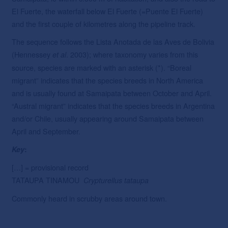
El Fuerte, the waterfall below El Fuerte (=Puente El Fuerte)
and the first couple of kilometres along the pipeline track.
The sequence follows the Lista Anotada de las Aves de Bolivia
(Hennessey
. 2003); where taxonomy varies from this
et
al
source, species are marked with an asterisk (*). “Boreal
migrant” indicates that the species breeds in North America
and is usually found at Samaipata between October and April.
“Austral migrant” indicates that the species breeds in Argentina
and/or Chile, usually appearing around Samaipata between
April and September.
Key
:
[…] = provisional record
TATAUPA TINAMOU
Crypturellus
tataupa
Commonly heard in scrubby areas around town.