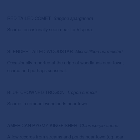
RED-TAILED COMET
Sappho
sparganura
Scarce; occasionally seen near La Vispera.
SLENDER-TAILED WOODSTAR
Microstilbon
burmeisteri
Occasionally reported at the edge of woodlands near town;
scarce and perhaps seasonal.
BLUE-CROWNED TROGON
Trogon
curucui
Scarce in remnant woodlands near town.
AMERICAN PYGMY KINGFISHER
Chloroceryle
aenea
A few records from streams and ponds near town (eg near