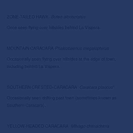
ZONE-TAILED HAWK
Buteo albonotatus
Once seen flying over hillsides behind La Vispera.
MOUNTAIN CARACARA
Phalcobaenus megalopterus
Occasionally seen flying over hillsides at the edge of town,
including behind La Vispera.
SOUTHERN CRESTED-CARACARA
*
Caracara
plancus
Occasionally seen drifting past town (sometimes known as
Southern Caracara).
YELLOW-HEADED CARACARA
Milvago
chimachima