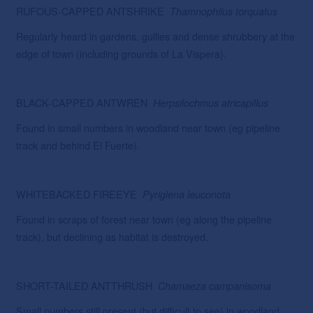
RUFOUS-CAPPED ANTSHRIKE
Thamnophilus
torquatus
Regularly heard in gardens, gullies and dense shrubbery at the
edge of town (including grounds of La Vispera).
BLACK-CAPPED ANTWREN
Herpsilochmus atricapillus
Found in small numbers in woodland near town (eg pipeline
track and behind El Fuerte).
WHITEBACKED FIREEYE
Pyriglena leuconota
Found in scraps of forest near town (eg along the pipeline
track), but declining as habitat is destroyed.
SHORT-TAILED ANTTHRUSH
Chamaeza campanisoma
Small numbers still present (but difficult to see) in woodland