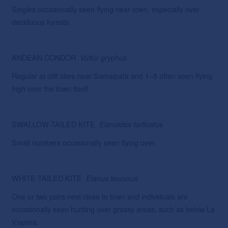
Singles occasionally seen flying near town, especially over
deciduous forests.
ANDEAN CONDOR
Vultur
gryphus
Regular at cliff sites near Samaipata and 1–5 often seen flying
high over the town itself.
SWALLOW-TAILED KITE
Elanoides forficatus
Small numbers occasionally seen flying over.
WHITE-TAILED KITE
Elanus leucurus
One or two pairs nest close to town and individuals are
occasionally seen hunting over grassy areas, such as below La
Vispera.