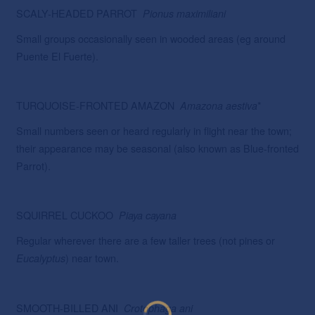
SCALY-HEADED PARROT
Pionus maximiliani
Small groups occasionally seen in wooded areas (eg around
Puente El Fuerte).
TURQUOISE-FRONTED AMAZON
*
Amazona
aestiva
Small numbers seen or heard regularly in flight near the town;
their appearance may be seasonal (also known as Blue-fronted
Parrot).
SQUIRREL CUCKOO
Piaya
cayana
Regular wherever there are a few taller trees (not pines or
) near town.
Eucalyptus
SMOOTH-BILLED ANI
Crotophaga ani