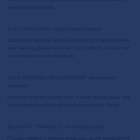
along the pipeline track.
SLATY GNATEATER
Conopophaga
ardesiaca
Occasionally recorded, at least until recently, in wooded areas
near town (eg pipeline track) but much harder to find now that
much habitat has been destroyed.
OLIVE-CROWNED CRESCENTCHEST
Melanopareia
maximiliani
Recorded along the pipeline track in newly cleared areas, and
found breeding in shrubs alongside the rock at El Fuerte.
SCLATER’S TYRANNULET
Phyllomyias
sclateri
Probably resident in forested areas such as the woods behind