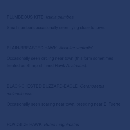
PLUMBEOUS KITE
Ictinia
plumbea
Small numbers occasionally seen flying close to town.
PLAIN-BREASTED HAWK
*
Accipiter
ventralis
Occasionally seen circling near town (this form sometimes
treated as Sharp-shinned Hawk
).
A. striatus
BLACK-CHESTED BUZZARD-EAGLE
Geranoaetus
melanoleucus
Occasionally seen soaring near town, breeding near El Fuerte.
ROADSIDE HAWK
Buteo magnirostris