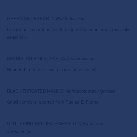
GREEN VIOLETEAR
Colibri thalassinus
Occasional in gardens and the edge of wooded areas (possibly
seasonal).
SPARKLING VIOLETEAR
Colibri
coruscans
Reported from near town (scarce or seasonal)
BLACK-THROATED MANGO
Anthracothorax
nigricollis
Small numbers reported from Puente El Fuerte.
GLITTERING-BELLIED EMERALD
Chlorostillbon
aureoventris