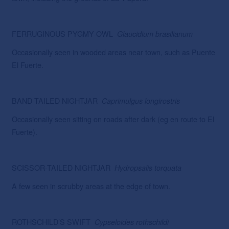
FERRUGINOUS PYGMY-OWL
Glaucidium
brasilianum
Occasionally seen in wooded areas near town, such as Puente
El Fuerte.
BAND-TAILED NIGHTJAR
Caprimulgus
longirostris
Occasionally seen sitting on roads after dark (eg en route to El
Fuerte).
SCISSOR-TAILED NIGHTJAR
Hydropsalis
torquata
A few seen in scrubby areas at the edge of town.
ROTHSCHILD’S SWIFT
Cypseloides
rothschildi