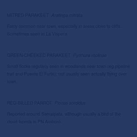
MITRED PARAKEET
Aratinga
mitrata
Fairly common near town, especially in areas close to cliffs.
Sometimes seen at La Vispera.
GREEN-CHEEKED PARAKEET
Pyrrhura molinae
Small flocks regularly seen in woodlands near town (eg pipeline
trail and Puente El Furte); not usually seen actually flying over
town.
RED-BILLED PARROT
Pionus
sordidus
Reported around Samaipata, although usually a bird of the
cloud forests in PN Amboró.