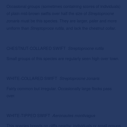
Occasional groups (sometimes containing scores of individuals)
of plain mid-brown swifts over half the size of
Streptoprocne
must be this species. They are larger, paler and more
zonaris
uniform than
, and lack the chestnut collar.
Streptoproce
rutila
CHESTNUT-COLLARED SWIFT
Streptoprocne
rutila
Small groups of this species are regularly seen high over town.
WHITE-COLLARED SWIFT
Streptoprocne
zonaris
Fairly common but irregular. Occasionally large flocks pass
over.
WHITE-TIPPED SWIFT
Aeronautes
montivagus
This species breeds on cliffs nearby; individuals or small groups