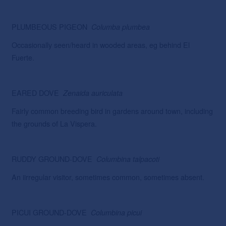
PLUMBEOUS PIGEON
Columba
plumbea
Occasionally seen/heard in wooded areas, eg behind El
Fuerte.
EARED DOVE
Zenaida
auriculata
Fairly common breeding bird in gardens around town, including
the grounds of La Vispera.
RUDDY GROUND-DOVE
Columbina talpacoti
An iirregular visitor, sometimes common, sometimes absent.
PICUI GROUND-DOVE
Columbina picui