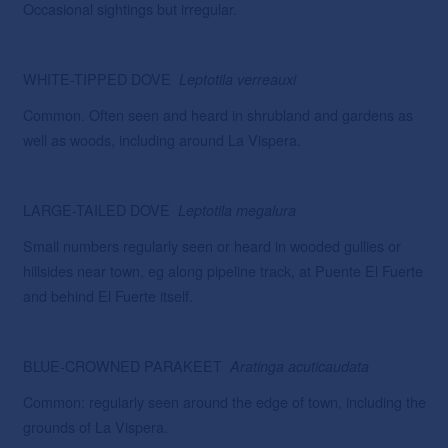
Occasional sightings but irregular.
WHITE-TIPPED DOVE
Leptotila verreauxi
Common. Often seen and heard in shrubland and gardens as
well as woods, including around La Vispera.
LARGE-TAILED DOVE
Leptotila megalura
Small numbers regularly seen or heard in wooded gullies or
hillsides near town, eg along pipeline track, at Puente El Fuerte
and behind El Fuerte itself.
BLUE-CROWNED PARAKEET
Aratinga acuticaudata
Common: regularly seen around the edge of town, including the
grounds of La Vispera.