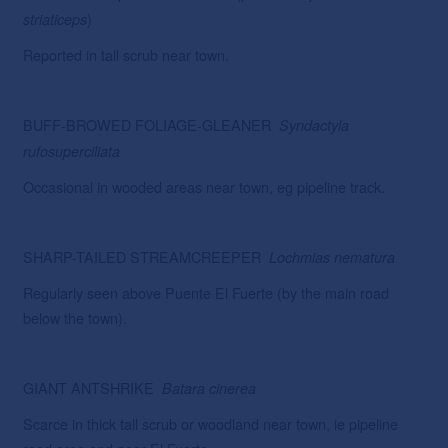
)
striaticeps
Reported in tall scrub near town.
BUFF-BROWED FOLIAGE-GLEANER
Syndactyla
rufosuperciliata
Occasional in wooded areas near town, eg pipeline track.
SHARP-TAILED STREAMCREEPER
Lochmias
nematura
Regularly seen above Puente El Fuerte (by the main road
below the town).
GIANT ANTSHRIKE
Batara cinerea
Scarce in thick tall scrub or woodland near town, ie pipeline