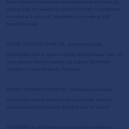
Fairly common in taller scrub and woodlands around town (eg
pipeline track and woodlands behind El Fuerte). If
samaipatae
is treated as a race of
, it is known as Buff-
A. superciliosa
browed Spinetail.
OCHRE-CHEEKED SPINETAIL
Synnalaxis scutata
Occasionally seen or heard in scrubby woodland near town, but
more common downhill towards Las Cuevas. Sometimes
included in a separate genus,
.
Peocilurus
STRIPE-CROWNED SPINETAIL
Cranioleuca pyrrhophia
Occasionally seen or heard in trees around town (where it
creeps around in the canopy), including near La Vispera.
THORNBIRD sp.
(presumably
or
Phacellodomus
rufifrons