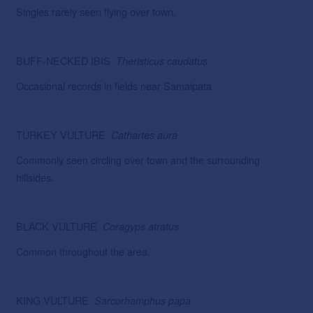
Singles rarely seen flying over town.
BUFF-NECKED IBIS
Theristicus caudatus
Occasional records in fields near Samaipata
TURKEY VULTURE
Cathartes aura
Commonly seen circling over town and the surrounding
hillsides.
BLACK VULTURE
Coragyps atratus
Common throughout the area.
KING VULTURE
Sarcorhamphus papa