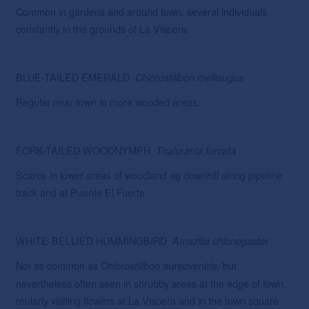
Common in gardens and around town; several individuals
constantly in the grounds of La Vispera.
BLUE-TAILED EMERALD
Chlorostillbon
mellisugus
Regular near town in more wooded areas.
FORK-TAILED WOODNYMPH
Thalurania
furcata
Scarce in lower areas of woodland eg downhill along pipeline
track and at Puente El Fuerte
WHITE-BELLIED HUMMINGBIRD
Amazilia chionogaster
Not as common as
, but
Chlorostillbon
aureoventris
nevertheless often seen in shrubby areas at the edge of town,
reularly visiting flowers at La Vispera and in the town square.