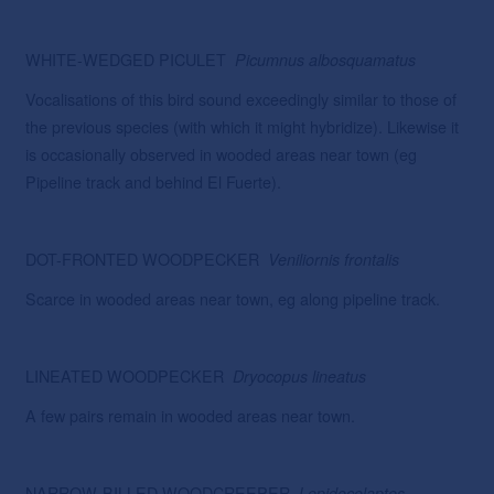
WHITE-WEDGED PICULET
Picumnus
albosquamatus
Vocalisations of this bird sound exceedingly similar to those of
the previous species (with which it might hybridize). Likewise it
is occasionally observed in wooded areas near town (eg
Pipeline track and behind El Fuerte).
DOT-FRONTED WOODPECKER
Veniliornis frontalis
Scarce in wooded areas near town, eg along pipeline track.
LINEATED WOODPECKER
Dryocopus
lineatus
A few pairs remain in wooded areas near town.
NARROW-BILLED WOODCREEPER
Lepidocolaptes