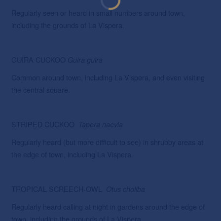
Regularly seen or heard in small numbers around town,
including the grounds of La Vispera.
GUIRA CUCKOO
Guira
guira
Common around town, including La Vispera, and even visiting
the central square.
STRIPED CUCKOO
Tapera
naevia
Regularly heard (but more difficult to see) in shrubby areas at
the edge of town, including La Vispera.
TROPICAL SCREECH-OWL
Otus
choliba
Regularly heard calling at night in gardens around the edge of
town, including the grounds of La Vispera.