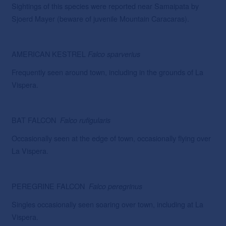
Sightings of this species were reported near Samaipata by
Sjoerd Mayer (beware of juvenile Mountain Caracaras).
AMERICAN KESTREL
Falco
sparverius
Frequently seen around town, including in the grounds of La
Vispera.
BAT FALCON
Falco
rufigularis
Occasionally seen at the edge of town, occasionally flying over
La Vispera.
PEREGRINE FALCON
Falco
peregrinus
Singles occasionally seen soaring over town, including at La
Vispera.