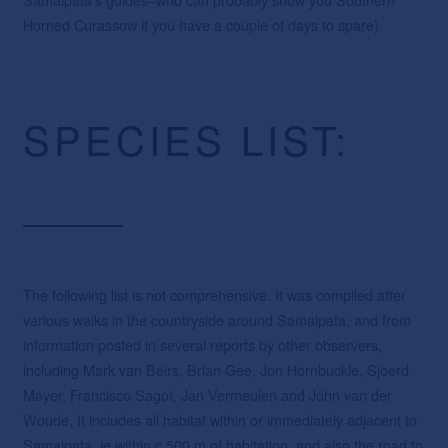
Horned Curassow if you have a couple of days to spare).
SPECIES LIST:
The following list is not comprehensive. It was compiled after
various walks in the countryside around Samaipata, and from
information posted in several reports by other observers,
including Mark van Beirs, Brian Gee, Jon Hornbuckle, Sjoerd
Mayer, Francisco Sagot, Jan Vermeulen and John van der
Woude, It includes all habitat within or immediately adjacent to
Samaipata, ie within c.500 m of habitation, and also the road to