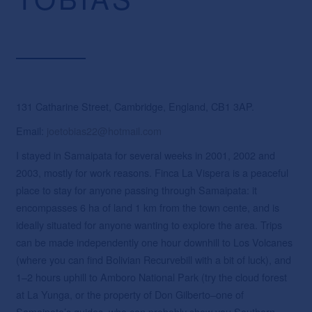
131 Catharine Street, Cambridge, England, CB1 3AP.
Email:
joetobias22@hotmail.com
I stayed in Samaipata for several weeks in 2001, 2002 and
2003, mostly for work reasons. Finca La Vispera is a peaceful
place to stay for anyone passing through Samaipata: it
encompasses 6 ha of land 1 km from the town cente, and is
ideally situated for anyone wanting to explore the area. Trips
can be made independently one hour downhill to Los Volcanes
(where you can find Bolivian Recurvebill with a bit of luck), and
1–2 hours uphill to Amboro National Park (try the cloud forest
at La Yunga, or the property of Don Gilberto–one of
Samaipata’s guides–who can probably show you Southern