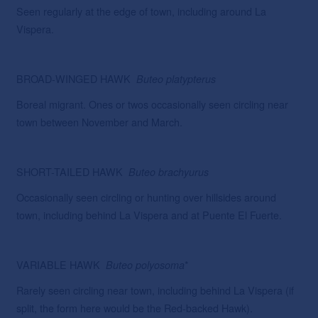
Seen regularly at the edge of town, including around La
Vispera.
BROAD-WINGED HAWK
Buteo
platypterus
Boreal migrant. Ones or twos occasionally seen circling near
town between November and March.
SHORT-TAILED HAWK
Buteo
brachyurus
Occasionally seen circling or hunting over hillsides around
town, including behind La Vispera and at Puente El Fuerte.
VARIABLE HAWK
*
Buteo
polyosoma
Rarely seen circling near town, including behind La Vispera (if
split, the form here would be the Red-backed Hawk).