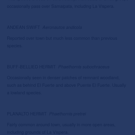
occasionally pass over Samaipata, including La Vispera.
ANDEAN SWIFT
Aeronautos
andicola
Reported over town but much less common than previous
species.
BUFF-BELLIED HERMIT
Phaethornis subochraceus
Occasionally seen in denser patches of remnant woodland,
such as behind El Fuerte and above Puente El Fuerte. Usually
a lowland species.
PLANALTO HERMIT
Phaethornis
pretrei
Fairly common around town, usually in more open areas,
including grounds of La Vispera.