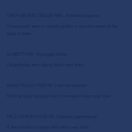
GREY-NECKED WOOD-RAIL
Aramides
cajanea
Occasionally seen in marshy gullies or wooded areas at the
edge of town.
SUNBITTERN
Europyga
helias
Occasionally seen along rivers near town.
BAND-TAILED PIGEON
Columba fasciata
Small groups regularly seen in wooded areas near town.
PALE-VENTED PIGEON
Columba cayennensis
A few resident in areas with trees near town.