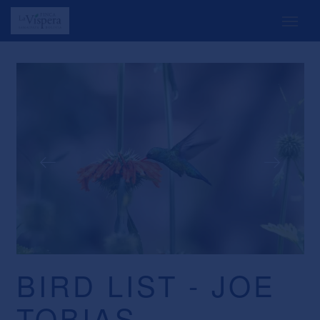
BIRD LIST - JOE
TOBIAS