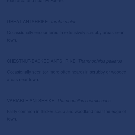
road area and near El Fuerte.
GREAT ANTSHRIKE
Taraba
major
Occassionally encountered in extensively scrubby areas near
town.
CHESTNUT-BACKED ANTSHRIKE
Thamnophilus
palliatus
Occasionally seen (or more often heard) in scrubby or wooded
areas near town.
VARIABLE ANTSHRIKE
Thamnophilus caerulescens
Fairly common in thicker scrub and woodland near the edge of
town.