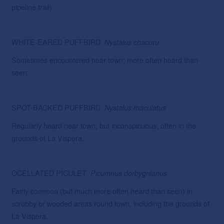
pipeline trail).
WHITE-EARED PUFFBIRD
Nystalus
chacuru
Sometimes encountered near town; more often heard than
seen.
SPOT-BACKED PUFFBIRD
Nystalus
maculatus
Regularly heard near town, but inconspicuous; often in the
grounds of La Vispera.
OCELLATED PICULET
Picumnus dorbygnianus
Fairly common (but much more often heard than seen) in
scrubby or wooded areas round town, including the grounds of
La Vispera.