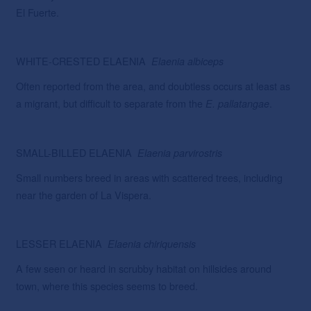
El Fuerte.
WHITE-CRESTED ELAENIA
Elaenia
albiceps
Often reported from the area, and doubtless occurs at least as
a migrant, but difficult to separate from the
.
E. pallatangae
SMALL-BILLED ELAENIA
Elaenia
parvirostris
Small numbers breed in areas with scattered trees, including
near the garden of La Vispera.
LESSER ELAENIA
Elaenia
chiriquensis
A few seen or heard in scrubby habitat on hillsides around
town, where this species seems to breed.