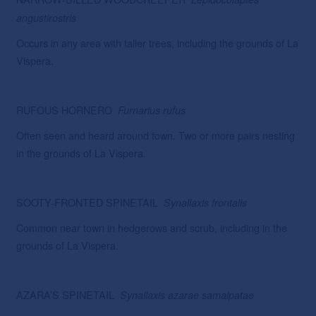
angustirostris
Occurs in any area with taller trees, including the grounds of La
Vispera.
RUFOUS HORNERO
Furnarius rufus
Often seen and heard around town. Two or more pairs nesting
in the grounds of La Vispera.
SOOTY-FRONTED SPINETAIL
Synallaxis
frontalis
Common near town in hedgerows and scrub, including in the
grounds of La Vispera.
AZARA’S SPINETAIL
Synallaxis azarae samaipatae