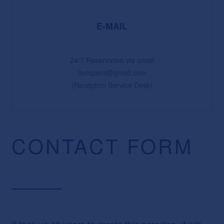
E-MAIL
24/7 Reservation via email
lavispera@gmail.com
(Reception Service Desk)
CONTACT FORM