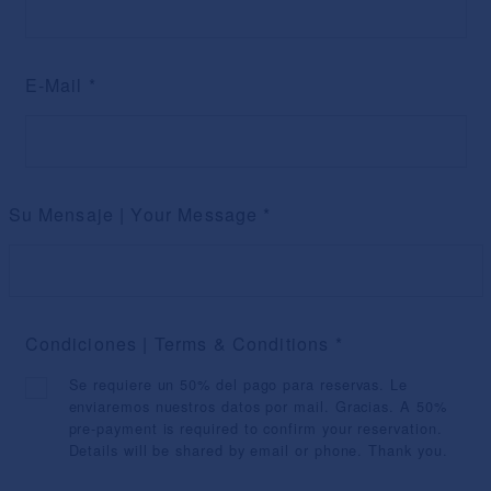
E-Mail
*
Su Mensaje | Your Message
*
Condiciones | Terms & Conditions
*
Se requiere un 50% del pago para reservas. Le
enviaremos nuestros datos por mail. Gracias. A 50%
pre-payment is required to confirm your reservation.
Details will be shared by email or phone. Thank you.