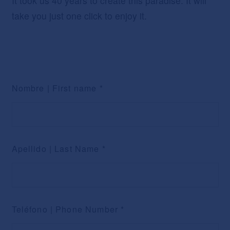
It took us 40 years to create this paradise. It will
take you just one click to enjoy it.
Nombre | First name
*
Apellido | Last Name
*
Teléfono | Phone Number
*