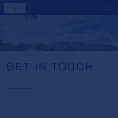
CONTACT US
GET IN TOUCH