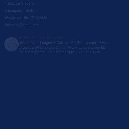
"Finca La Víspera"
Samaipata - Bolivia
Whatsapp +591 72123636
lavispera@gmail.com
FINCALAVISPERA
❀Cabañas / Lodges
❀Café Jardín (Restaurant)
❀Huerta
Orgánica
❀Herbolario
🌐 http://www.lavispera.org/
💌
lavispera@gmail.com
WhatsApp: +59172123636