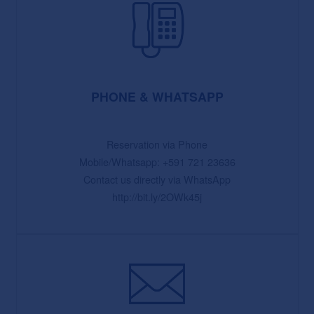
PHONE & WHATSAPP
Reservation via Phone
Mobile/Whatsapp: +591 721 23636
Contact us directly via WhatsApp
http://bit.ly/2OWk45j