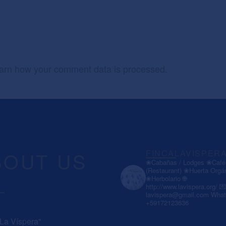
arn how your comment data is processed.
BOUT US
FINCALAVISPER
❀Cabañas / Lodges
❀Café 
(Restaurant)
❀Huerta Orgá
❀Herbolario
🌐
http://www.lavispera.org/
💌
lavispera@gmail.com
What
+59172123636
 La Víspera"