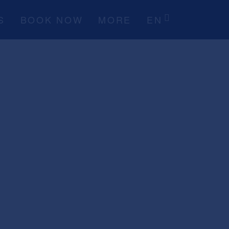
S
BOOK NOW
MORE
EN