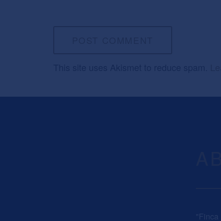
This site uses Akismet to reduce spam.
Le
A
"Finca