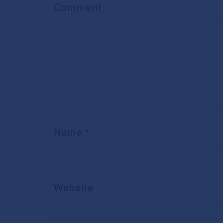
Comment
Name
*
Website