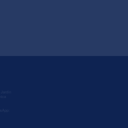
A
Jardín
nica
sApp: