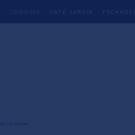
A
LODGING
CAFÉ JARDÍN
PACKAGE
ields are marked
*