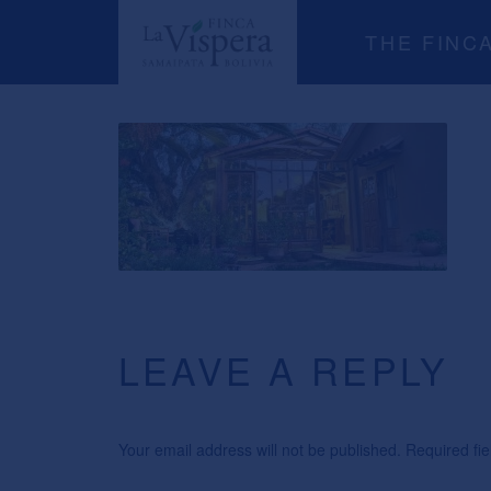
THE FINC
LEAVE A REPLY
Your email address will not be published. Required f