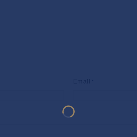
Email
*