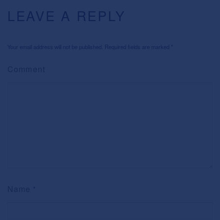
LEAVE A REPLY
Your email address will not be published. Required fields are marked
*
Comment
Name
*