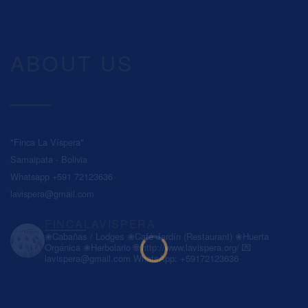
ABOUT US
"Finca La Víspera"
Samaipata - Bolivia
Whatsapp +591 72123636
lavispera@gmail.com
FINCALAVISPERA
❀Cabañas / Lodges
❀Café Jardín (Restaurant)
❀Huerta
Orgánica
❀Herbolario
🌐 http://www.lavispera.org/
💌
lavispera@gmail.com
WhatsApp: +59172123636