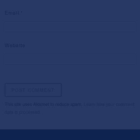
Email
*
Website
This site uses Akismet to reduce spam.
Learn how your comment
data is processed.