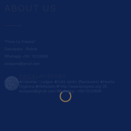
ABOUT US
"Finca La Víspera"
Samaipata - Bolivia
Whatsapp +591 72123636
lavispera@gmail.com
FINCALAVISPERA
❀Cabañas / Lodges
❀Café Jardín (Restaurant)
❀Huerta
Orgánica
❀Herbolario
🌐 http://www.lavispera.org/
💌
lavispera@gmail.com
WhatsApp: +59172123636