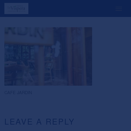
CAFE JARDIN
LEAVE A REPLY