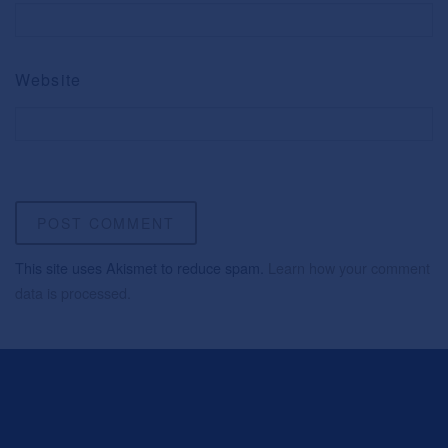
Website
This site uses Akismet to reduce spam.
Learn how your comment
data is processed.