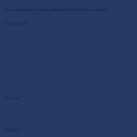
Your email address will not be published. Required fields are marked
*
Comment
Name
*
Email
*