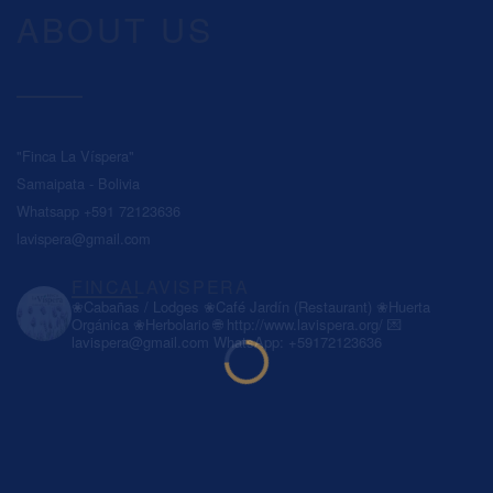
ABOUT US
"Finca La Víspera"
Samaipata - Bolivia
Whatsapp +591 72123636
lavispera@gmail.com
FINCALAVISPERA
❀Cabañas / Lodges
❀Café Jardín (Restaurant)
❀Huerta
Orgánica
❀Herbolario
🌐 http://www.lavispera.org/
💌
lavispera@gmail.com
WhatsApp: +59172123636