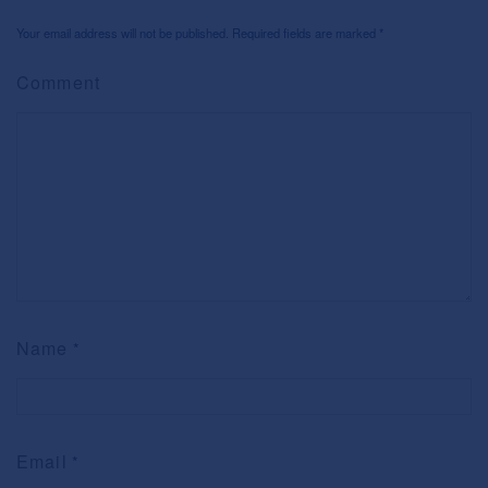
Your email address will not be published. Required fields are marked
*
Comment
Name
*
Email
*