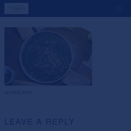
HERBOLARIO
LEAVE A REPLY