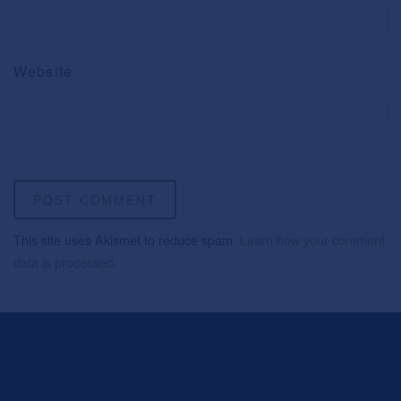
Website
This site uses Akismet to reduce spam.
Learn how your comment
data is processed.