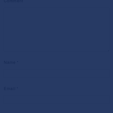
Comment
Name
*
Email
*