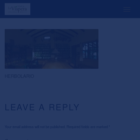
HERBOLARIO
LEAVE A REPLY
Your email address will not be published. Required fields are marked
*