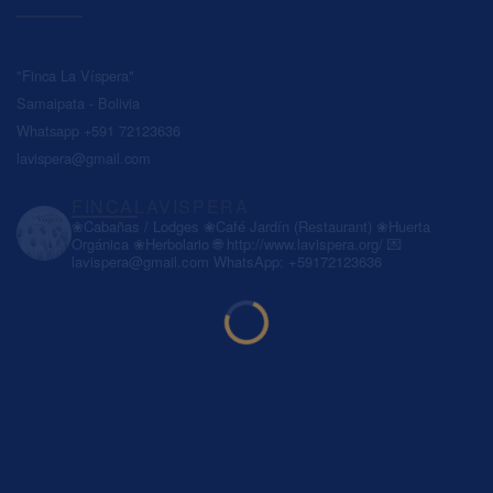
"Finca La Víspera"
Samaipata - Bolivia
Whatsapp +591 72123636
lavispera@gmail.com
FINCALAVISPERA
❀Cabañas / Lodges
❀Café Jardín (Restaurant)
❀Huerta
Orgánica
❀Herbolario
🌐 http://www.lavispera.org/
💌
lavispera@gmail.com
WhatsApp: +59172123636