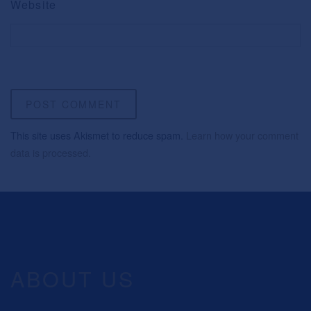
Website
This site uses Akismet to reduce spam.
Learn how your comment
data is processed.
ABOUT US