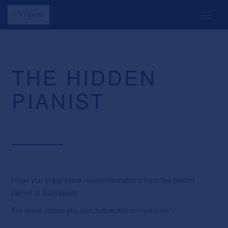
THE HIDDEN
PIANIST
Hope you enjoy some recommendations from the hidden
pianist in Samaipata.
For more videos you can, follow him on “
youtube
“.