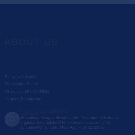
ABOUT US
"Finca La Víspera"
Samaipata - Bolivia
Whatsapp +591 72123636
lavispera@gmail.com
FINCALAVISPERA
❀Cabañas / Lodges
❀Café Jardín (Restaurant)
❀Huerta
Orgánica
❀Herbolario
🌐 http://www.lavispera.org/
💌
lavispera@gmail.com
WhatsApp: +59172123636