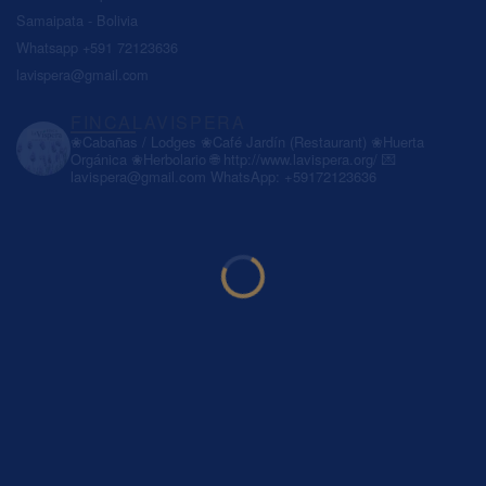
Samaipata - Bolivia
Whatsapp +591 72123636
lavispera@gmail.com
FINCALAVISPERA
❀Cabañas / Lodges
❀Café Jardín (Restaurant)
❀Huerta
Orgánica
❀Herbolario
🌐 http://www.lavispera.org/
💌
lavispera@gmail.com
WhatsApp: +59172123636