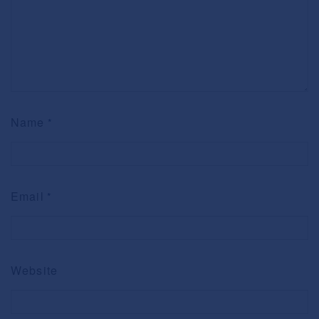
Name
*
Email
*
Website