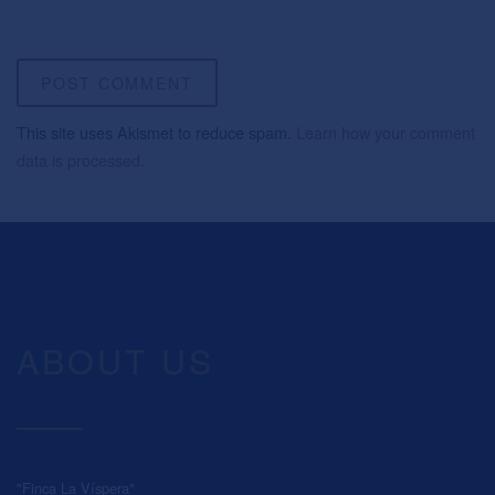
This site uses Akismet to reduce spam.
Learn how your comment
data is processed.
ABOUT US
"Finca La Víspera"