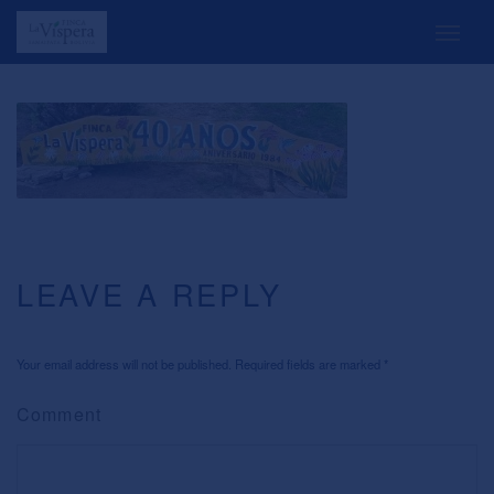
LEAVE A REPLY
Your email address will not be published. Required fields are marked
*
Comment