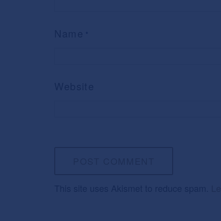
Name
*
Website
This site uses Akismet to reduce spam.
Le