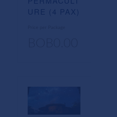
PERMACULT
URE (4 PAX)
Price per Package
BOB0.00