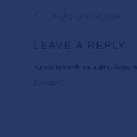
165_logo_vertical_white
LEAVE A REPLY
Your email address will not be published. Required f
Comment