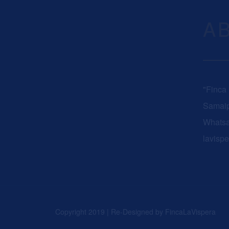
A
"Finca
Samaip
Whats
lavisp
Copyright 2019 | Re-Designed by
FincaLaVispera