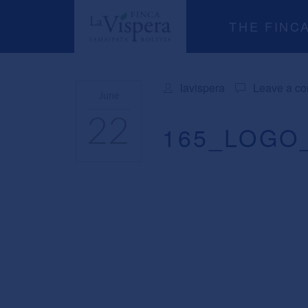
THE FINC
lavispera
Leave a c
June
22
165_LOGO