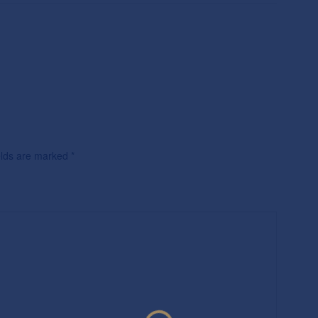
ields are marked
*