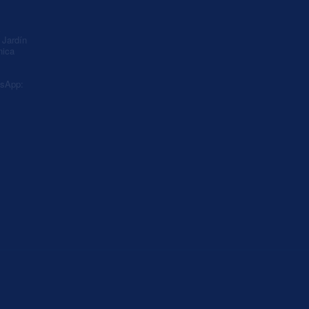
A
Jardín
nica
sApp: