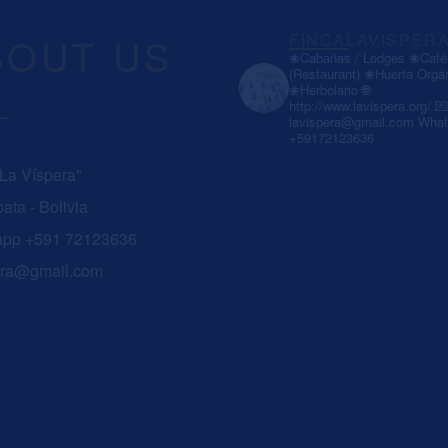
BOUT US
FINCALAVISPER
❀Cabañas / Lodges
❀Café 
(Restaurant)
❀Huerta Orgá
❀Herbolario
🌐
http://www.lavispera.org/
💌
lavispera@gmail.com
What
+59172123636
 La Víspera"
ata - Bolivia
app +591 72123636
era@gmail.com