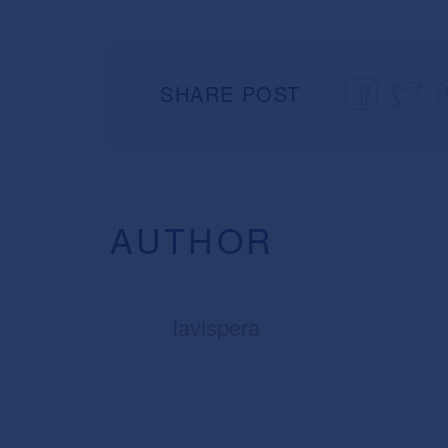
SHARE POST
AUTHOR
lavispera