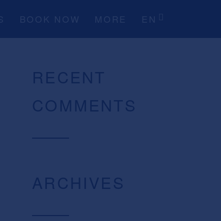
S
BOOK NOW
MORE
EN
RECENT
COMMENTS
ARCHIVES