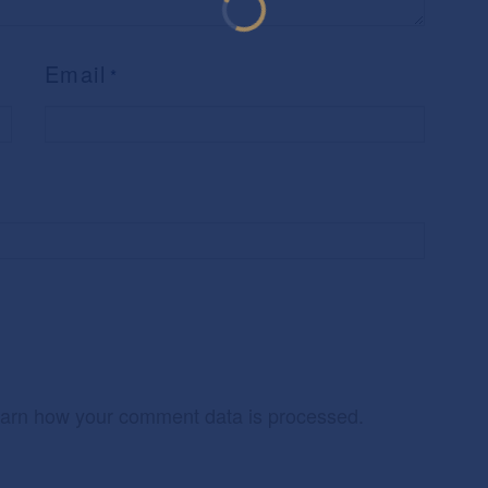
Email
*
arn how your comment data is processed.