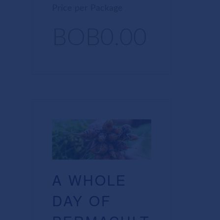
Price per Package
BOB0.00
A WHOLE
DAY OF