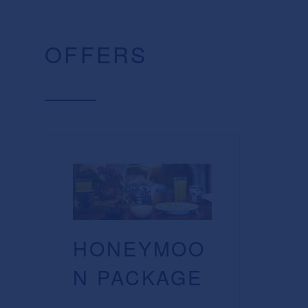
OFFERS
HONEYMOO
N PACKAGE