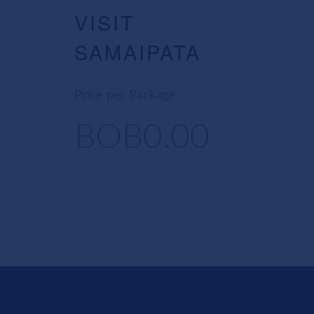
VISIT
SAMAIPATA
Price per Package
BOB0.00