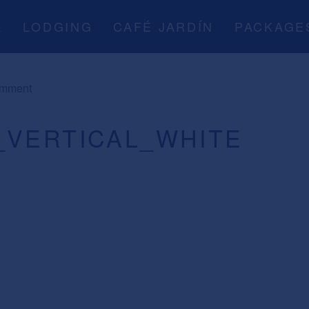
A
LODGING
CAFÉ JARDÍN
PACKAGE
omment
_VERTICAL_WHITE