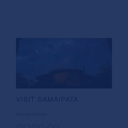
VISIT SAMAIPATA
Price per Package