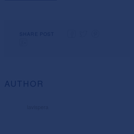
SHARE POST
AUTHOR
lavispera