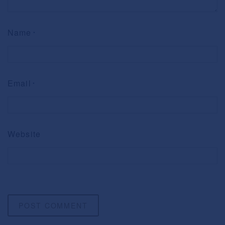
Name
*
Email
*
Website