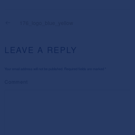
176_logo_blue_yellow
LEAVE A REPLY
Your email address will not be published. Required fields are marked
*
Comment