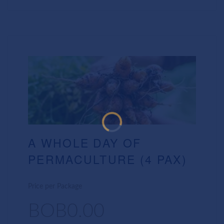
A WHOLE DAY OF
PERMACULTURE (4 PAX)
Price per Package
BOB0.00