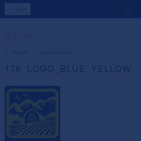
22
June
lavispera
Leave a comment
176_LOGO_BLUE_YELLOW