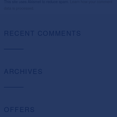
This site uses Akismet to reduce spam.
Learn how your comment
data is processed.
RECENT COMMENTS
ARCHIVES
OFFERS