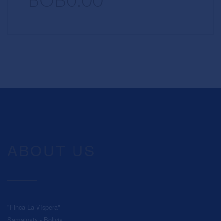
BOB0.00
ABOUT US
"Finca La Víspera"
Samaipata - Bolivia