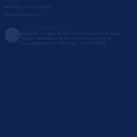
Whatsapp +591 72123636
lavispera@gmail.com
FINCALAVISPERA
❀Cabañas / Lodges
❀Café Jardín (Restaurant)
❀Huerta
Orgánica
❀Herbolario
🌐 http://www.lavispera.org/
💌
lavispera@gmail.com
WhatsApp: +59172123636