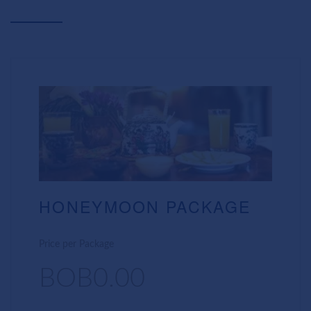
HONEYMOON PACKAGE
Price per Package
BOB0.00