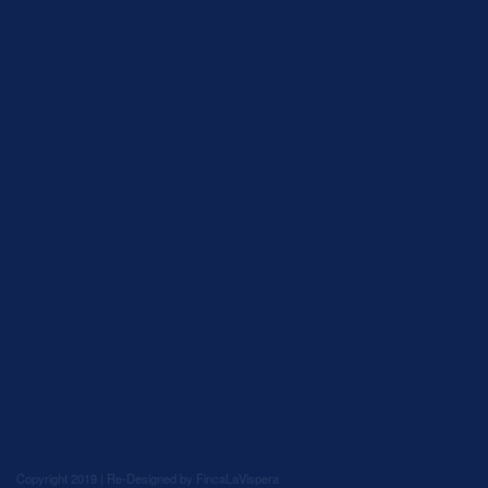
Copyright 2019 | Re-Designed by
FincaLaVispera