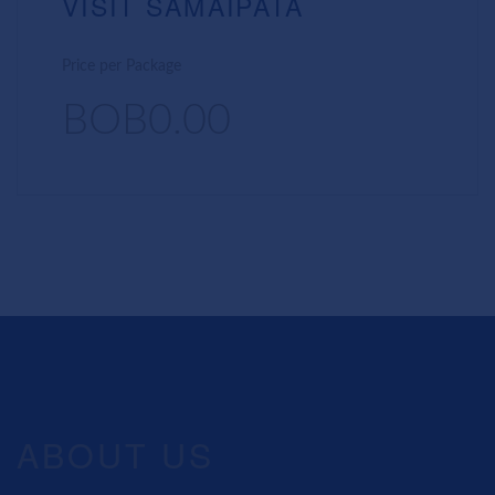
VISIT SAMAIPATA
Price per Package
BOB0.00
ABOUT US