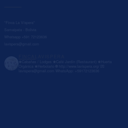
"Finca La Víspera"
Samaipata - Bolivia
Whatsapp +591 72123636
lavispera@gmail.com
FINCALAVISPERA
❀Cabañas / Lodges
❀Café Jardín (Restaurant)
❀Huerta
Orgánica
❀Herbolario
🌐 http://www.lavispera.org/
💌
lavispera@gmail.com
WhatsApp: +59172123636