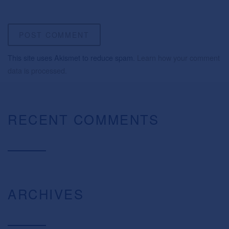
This site uses Akismet to reduce spam.
Learn how your comment
data is processed.
RECENT COMMENTS
ARCHIVES