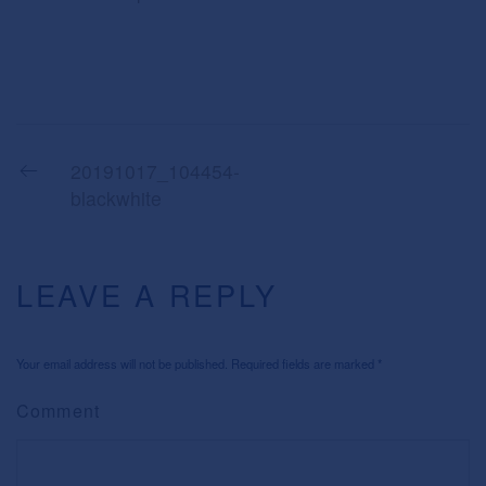
20191017_104454-
blackwhite
LEAVE A REPLY
Your email address will not be published. Required fields are marked
*
Comment