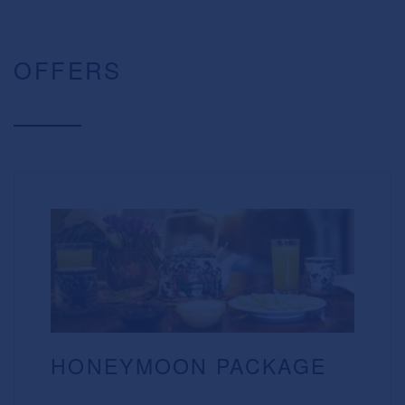
OFFERS
HONEYMOON PACKAGE