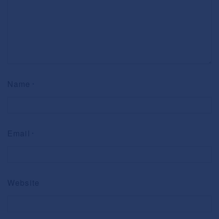
Name
*
Email
*
Website