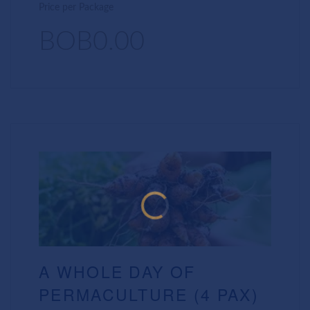
Price per Package
BOB0.00
A WHOLE DAY OF
PERMACULTURE (4 PAX)