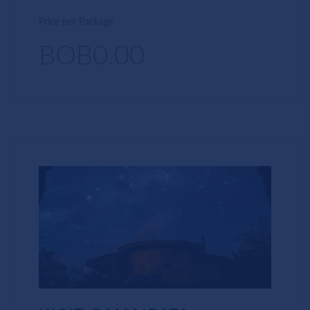
Price per Package
BOB0.00