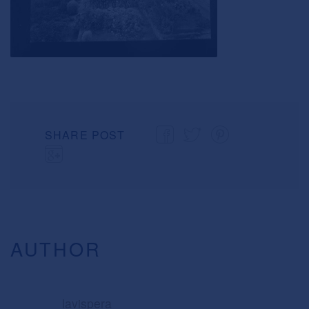
SHARE POST
AUTHOR
lavispera