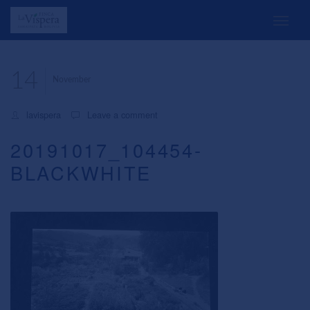
14
November
lavispera
Leave a comment
20191017_104454-
BLACKWHITE