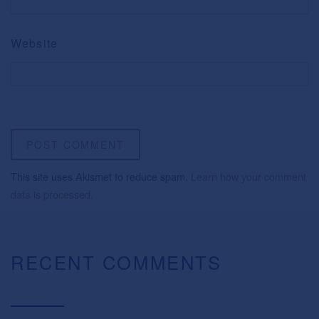
Website
This site uses Akismet to reduce spam.
Learn how your comment
data is processed.
RECENT COMMENTS