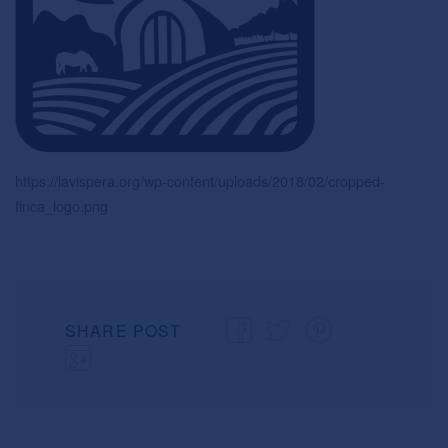
https://lavispera.org/wp-content/uploads/2018/02/cropped-
finca_logo.png
SHARE POST