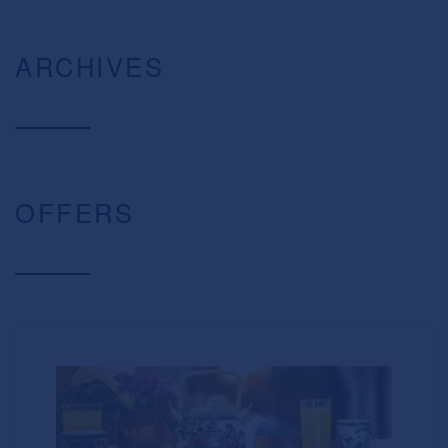
ARCHIVES
OFFERS