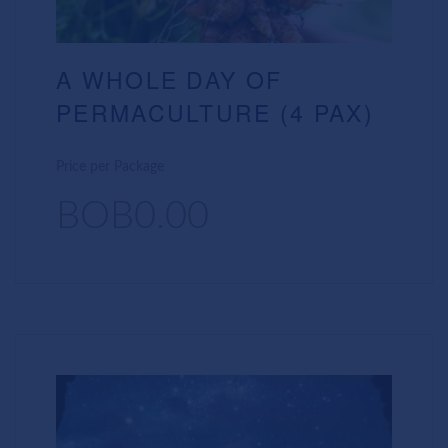
A WHOLE DAY OF
PERMACULTURE (4 PAX)
Price per Package
BOB0.00