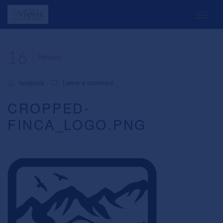
16
February
lavispera
Leave a comment
CROPPED-
FINCA_LOGO.PNG