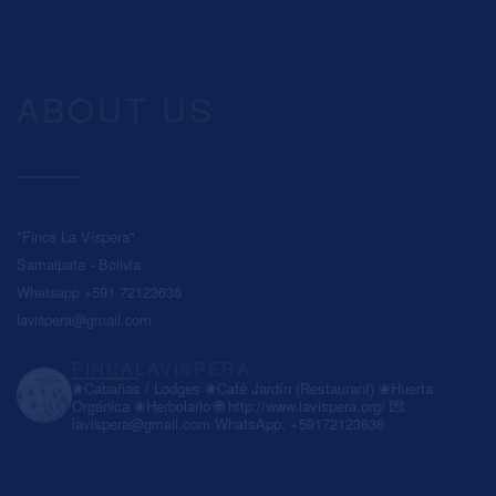
ABOUT US
"Finca La Víspera"
Samaipata - Bolivia
Whatsapp +591 72123636
lavispera@gmail.com
FINCALAVISPERA
❀Cabañas / Lodges
❀Café Jardín (Restaurant)
❀Huerta
Orgánica
❀Herbolario
🌐 http://www.lavispera.org/
💌
lavispera@gmail.com
WhatsApp: +59172123636