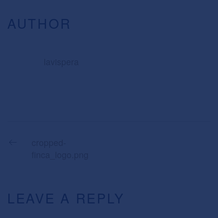
AUTHOR
lavispera
cropped-
finca_logo.png
LEAVE A REPLY