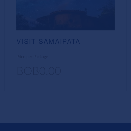
VISIT SAMAIPATA
Price per Package
BOB0.00