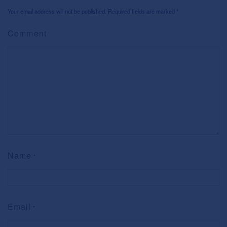
Your email address will not be published. Required fields are marked
*
Comment
Name
*
Email
*