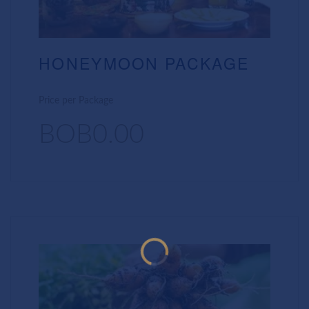
HONEYMOON PACKAGE
Price per Package
BOB0.00