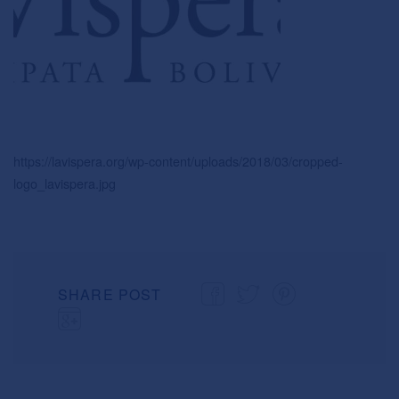
https://lavispera.org/wp-content/uploads/2018/03/cropped-
logo_lavispera.jpg
SHARE POST