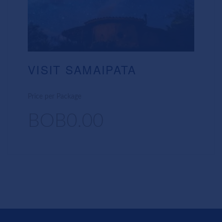
VISIT SAMAIPATA
Price per Package
BOB0.00