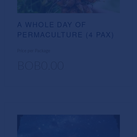
A WHOLE DAY OF
PERMACULTURE (4 PAX)
Price per Package
BOB0.00