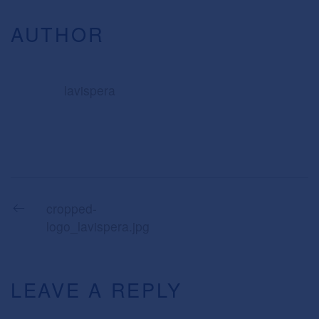
AUTHOR
lavispera
cropped-
logo_lavispera.jpg
LEAVE A REPLY