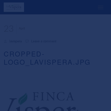
23
April
lavispera
Leave a comment
CROPPED-
LOGO_LAVISPERA.JPG