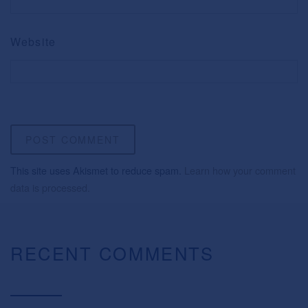
Website
This site uses Akismet to reduce spam.
Learn how your comment
data is processed.
RECENT COMMENTS