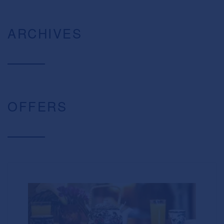
ARCHIVES
OFFERS