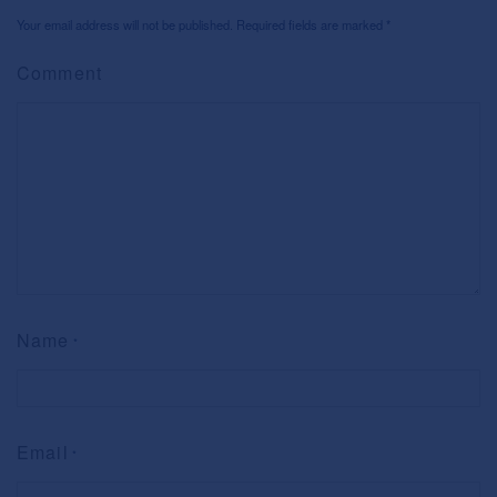
Your email address will not be published. Required fields are marked
*
Comment
Name
*
Email
*