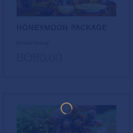
HONEYMOON PACKAGE
Price per Package
BOB0.00