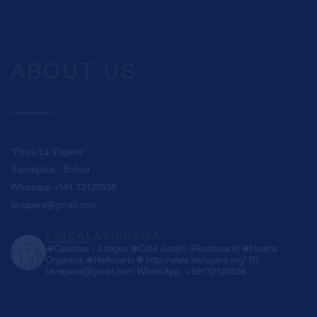
ABOUT US
"Finca La Víspera"
Samaipata - Bolivia
Whatsapp +591 72123636
lavispera@gmail.com
FINCALAVISPERA
❀Cabañas / Lodges
❀Café Jardín (Restaurant)
❀Huerta
Orgánica
❀Herbolario
🌐 http://www.lavispera.org/
💌
lavispera@gmail.com
WhatsApp: +59172123636