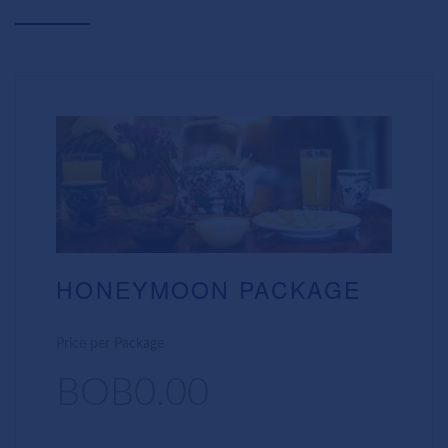
HONEYMOON PACKAGE
Price per Package
BOB0.00