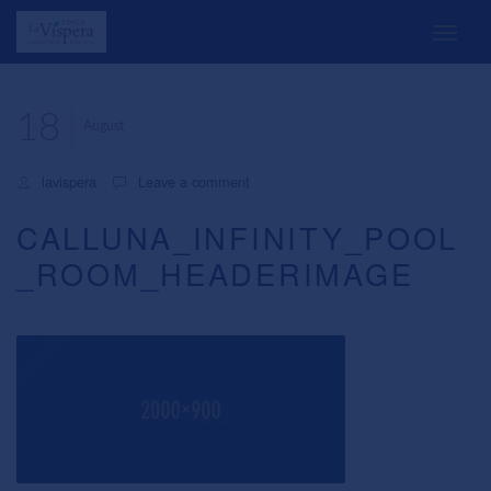
18
August
lavispera
Leave a comment
CALLUNA_INFINITY_POOL
_ROOM_HEADERIMAGE