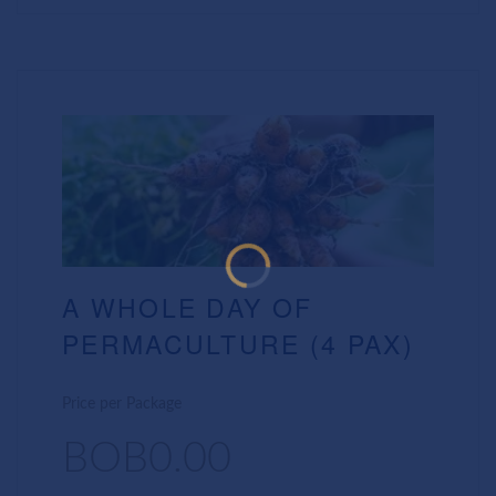
A WHOLE DAY OF
PERMACULTURE (4 PAX)
Price per Package
BOB0.00