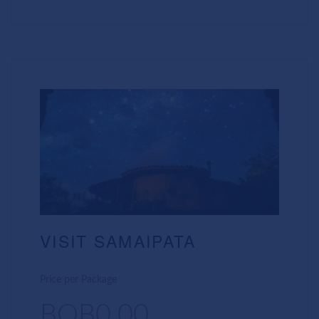
VISIT SAMAIPATA
Price per Package
BOB0.00