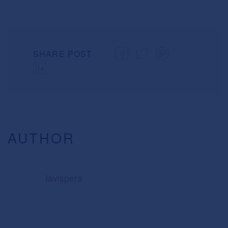
SHARE POST
AUTHOR
lavispera