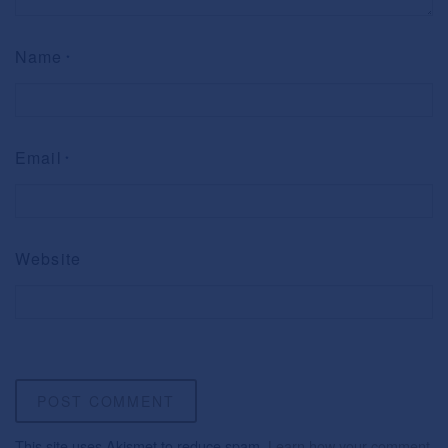
Name
*
Email
*
Website
This site uses Akismet to reduce spam.
Learn how your comment