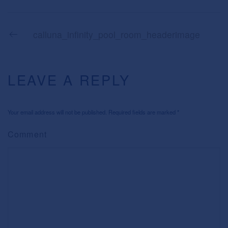
calluna_infinity_pool_room_headerimage
LEAVE A REPLY
Your email address will not be published. Required fields are marked
*
Comment