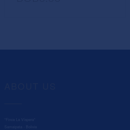
ABOUT US
"Finca La Víspera"
Samaipata - Bolivia