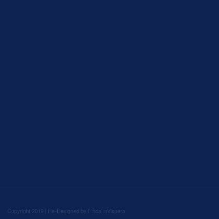
Copyright 2019 | Re-Designed by
FincaLaVispera