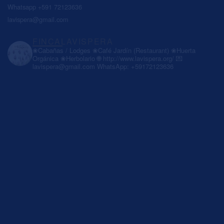
Whatsapp +591 72123636
lavispera@gmail.com
FINCALAVISPERA
❀Cabañas / Lodges
❀Café Jardín (Restaurant)
❀Huerta
Orgánica
❀Herbolario
🌐 http://www.lavispera.org/
💌
lavispera@gmail.com
WhatsApp: +59172123636