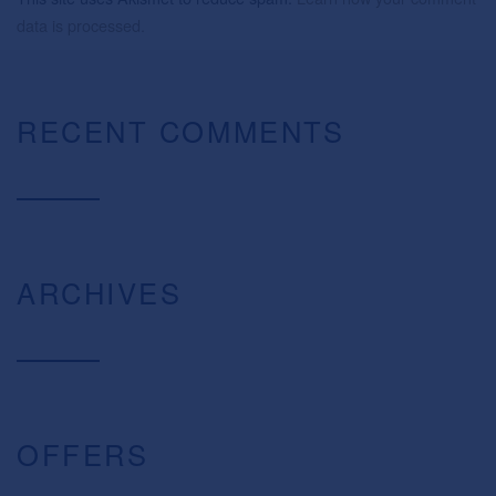
data is processed.
RECENT COMMENTS
ARCHIVES
OFFERS