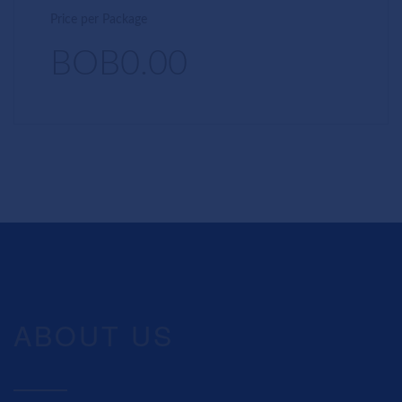
Price per Package
BOB0.00
ABOUT US