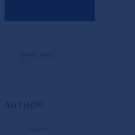
SHARE POST
AUTHOR
lavispera