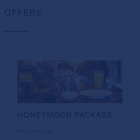
OFFERS
HONEYMOON PACKAGE
Price per Package