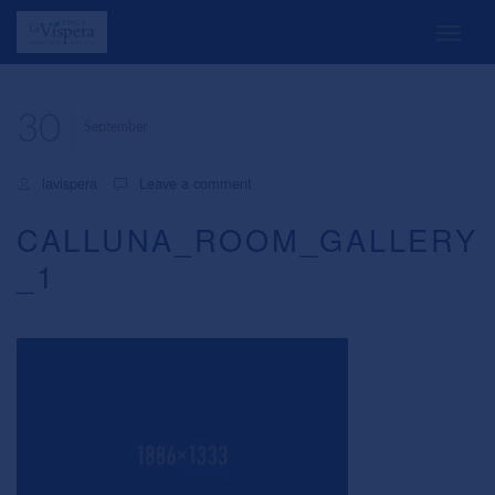
30
September
lavispera
Leave a comment
CALLUNA_ROOM_GALLERY
_1