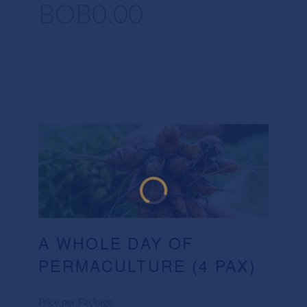
BOB0.00
A WHOLE DAY OF
PERMACULTURE (4 PAX)
Price per Package