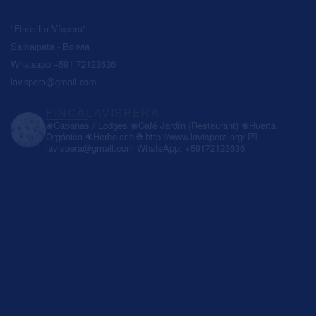
"Finca La Víspera"
Samaipata - Bolivia
Whatsapp +591 72123636
lavispera@gmail.com
FINCALAVISPERA
❀Cabañas / Lodges
❀Café Jardín (Restaurant)
❀Huerta
Orgánica
❀Herbolario
🌐 http://www.lavispera.org/
💌
lavispera@gmail.com
WhatsApp: +59172123636