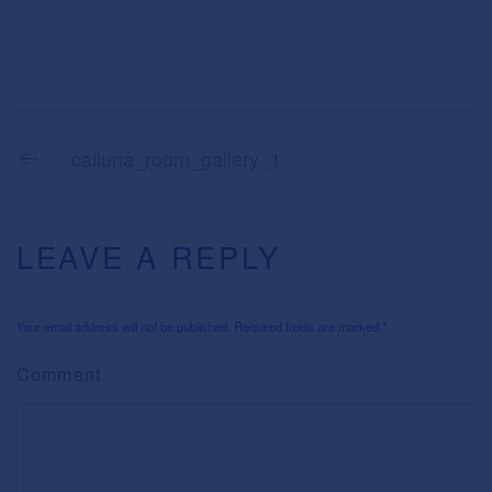
calluna_room_gallery_1
LEAVE A REPLY
Your email address will not be published. Required fields are marked
*
Comment