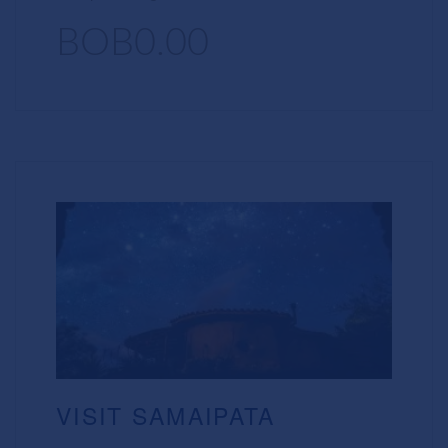
BOB0.00
VISIT SAMAIPATA