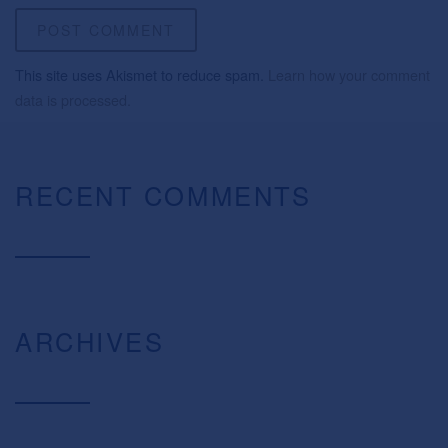
This site uses Akismet to reduce spam.
Learn how your comment
data is processed.
RECENT COMMENTS
ARCHIVES