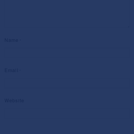
Name
*
Email
*
Website