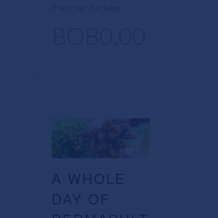
Price per Package
BOB0.00
A WHOLE
DAY OF