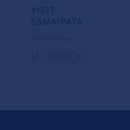
VISIT
SAMAIPATA
Price per Package
BOB0.00