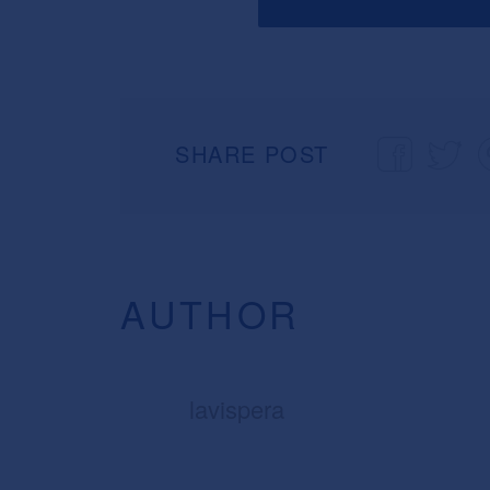
SHARE POST
AUTHOR
lavispera