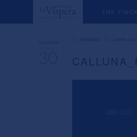
THE FINC
lavispera
Leave a c
September
30
CALLUNA_