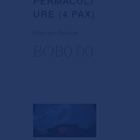
PERMACULT
URE (4 PAX)
Price per Package
BOB0.00