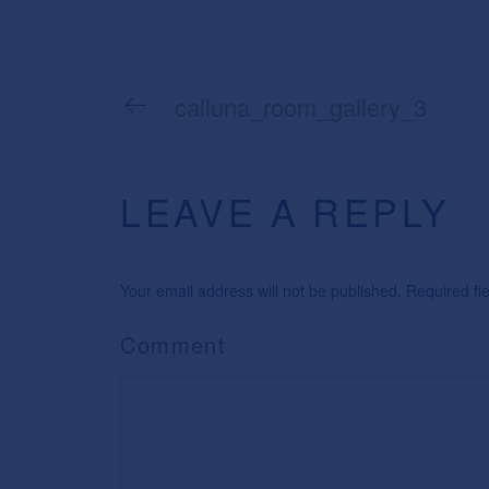
calluna_room_gallery_3
LEAVE A REPLY
Your email address will not be published. Required f
Comment