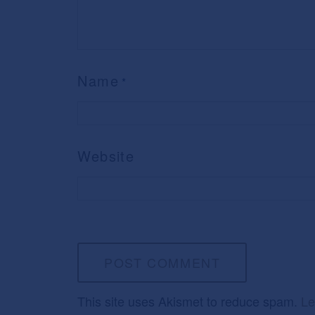
Name
*
Website
This site uses Akismet to reduce spam.
Le