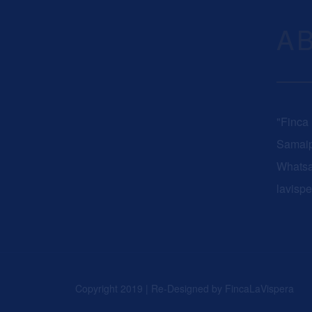
A
"Finca
Samaip
Whats
lavisp
Copyright 2019 | Re-Designed by
FincaLaVispera