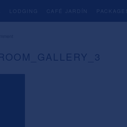
A
LODGING
CAFÉ JARDÍN
PACKAGE
omment
ROOM_GALLERY_3