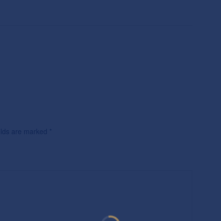
ields are marked
*