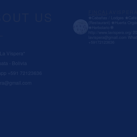
BOUT US
FINCALAVISPER
❀Cabañas / Lodges
❀Café 
(Restaurant)
❀Huerta Orgá
❀Herbolario
🌐
http://www.lavispera.org/
💌
lavispera@gmail.com
What
+59172123636
 La Víspera"
ata - Bolivia
app +591 72123636
era@gmail.com