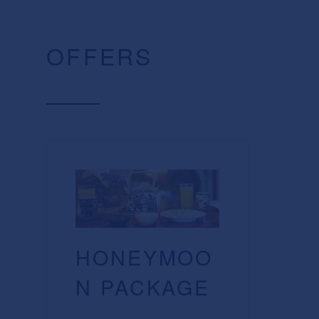
OFFERS
HONEYMOO
N PACKAGE