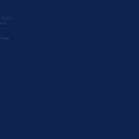
A
Jardín
nica
sApp: