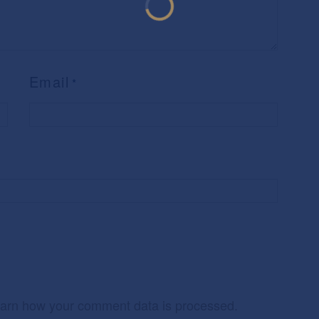
Email
*
arn how your comment data is processed.