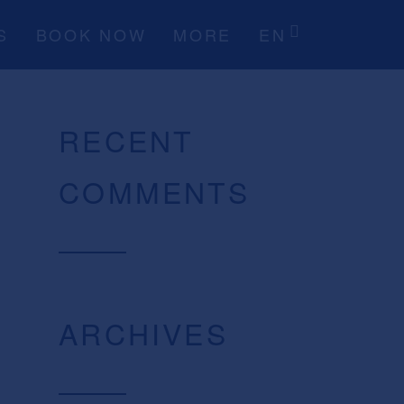
S
BOOK NOW
MORE
EN
RECENT
COMMENTS
ARCHIVES