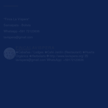
"Finca La Víspera"
Samaipata - Bolivia
Whatsapp +591 72123636
lavispera@gmail.com
FINCALAVISPERA
❀Cabañas / Lodges
❀Café Jardín (Restaurant)
❀Huerta
Orgánica
❀Herbolario
🌐 http://www.lavispera.org/
💌
lavispera@gmail.com
WhatsApp: +59172123636