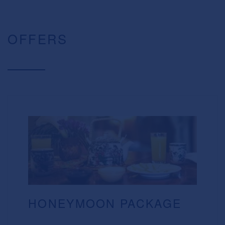
OFFERS
HONEYMOON PACKAGE