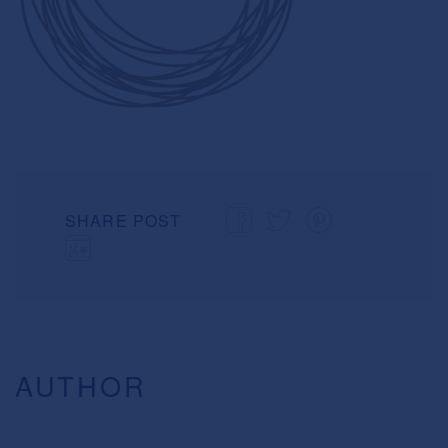
SHARE POST
AUTHOR