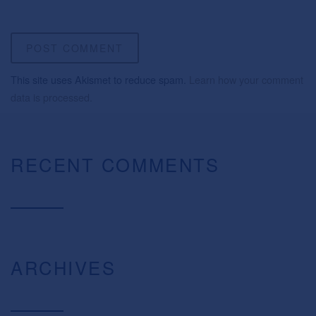
This site uses Akismet to reduce spam.
Learn how your comment
data is processed.
RECENT COMMENTS
ARCHIVES