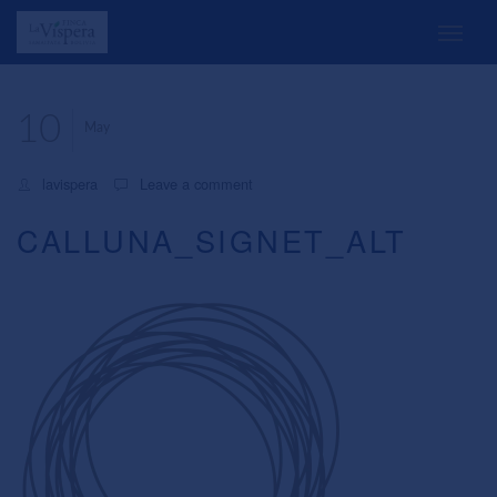
10
May
lavispera
Leave a comment
CALLUNA_SIGNET_ALT