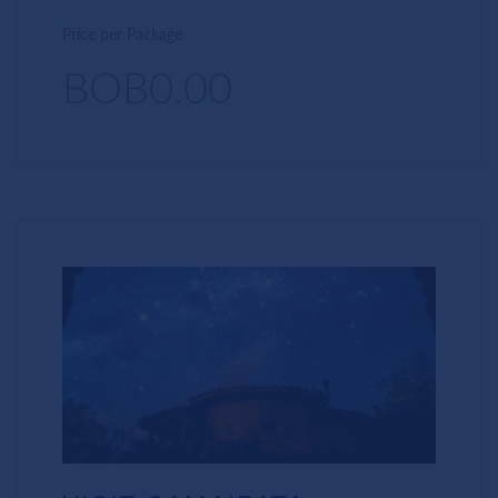
Price per Package
BOB0.00