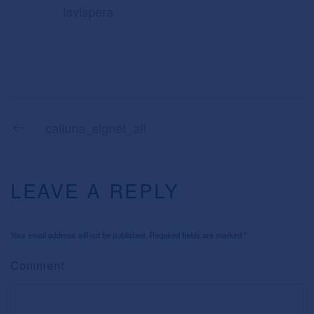
lavispera
calluna_signet_alt
LEAVE A REPLY
Your email address will not be published. Required fields are marked
*
Comment