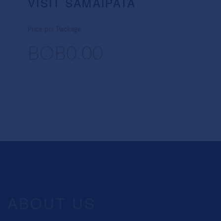
VISIT SAMAIPATA
Price per Package
BOB0.00
ABOUT US