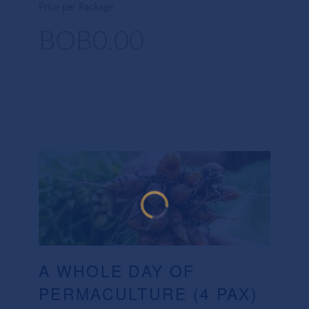
Price per Package
BOB0.00
A WHOLE DAY OF
PERMACULTURE (4 PAX)