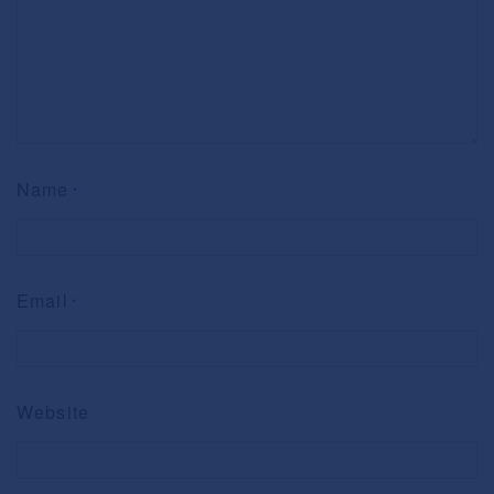
Name
*
Email
*
Website