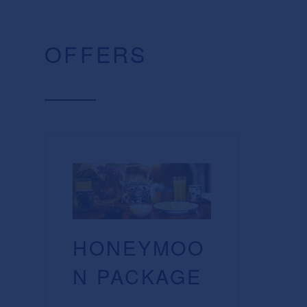
OFFERS
HONEYMOO
N PACKAGE