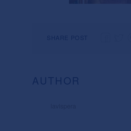
SHARE POST
AUTHOR
lavispera