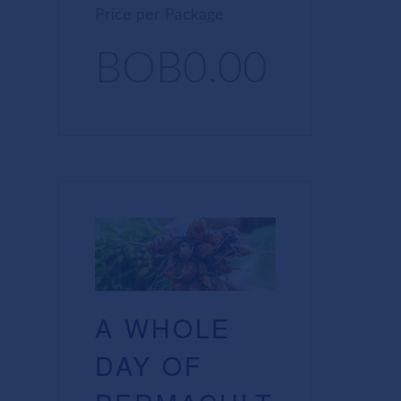
Price per Package
BOB0.00
A WHOLE
DAY OF