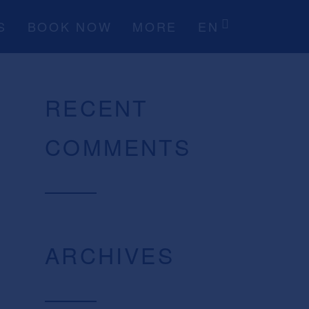
S
BOOK NOW
MORE
EN
RECENT
COMMENTS
ARCHIVES