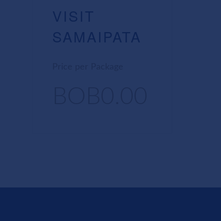
VISIT
SAMAIPATA
Price per Package
BOB0.00