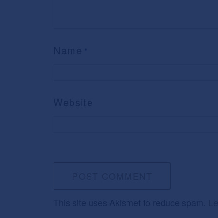
Name
*
Website
This site uses Akismet to reduce spam.
Le