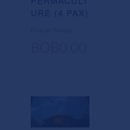
PERMACULT
URE (4 PAX)
Price per Package
BOB0.00