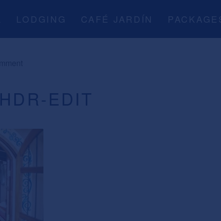
A
LODGING
CAFÉ JARDÍN
PACKAGE
omment
-HDR-EDIT