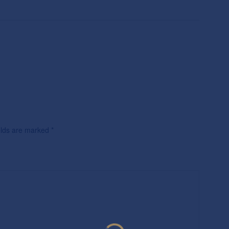
ields are marked
*