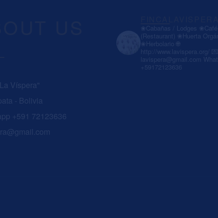
BOUT US
FINCALAVISPER
❀Cabañas / Lodges
❀Café 
(Restaurant)
❀Huerta Orgá
❀Herbolario
🌐
http://www.lavispera.org/
💌
lavispera@gmail.com
What
+59172123636
 La Víspera"
ata - Bolivia
app +591 72123636
era@gmail.com