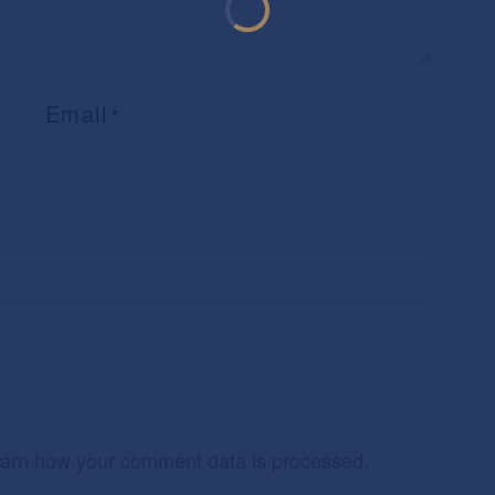
Email
*
arn how your comment data is processed.