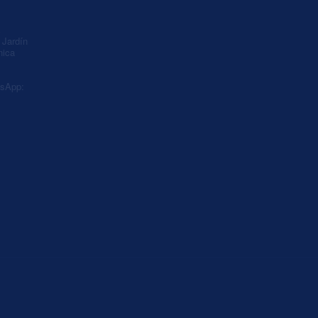
A
Jardín
nica
sApp: