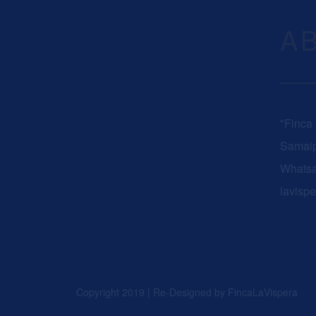
A
"Finca
Samaip
Whats
lavisp
Copyright 2019 | Re-Designed by
FincaLaVispera