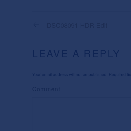
DSC08091-HDR-Edit
LEAVE A REPLY
Your email address will not be published. Required f
Comment