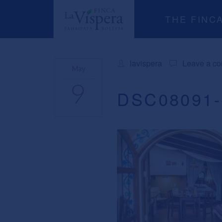
THE FINC
lavispera
Leave a c
May
9
DSC08091