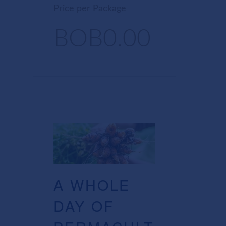
Price per Package
BOB0.00
A WHOLE
DAY OF