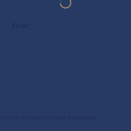
Email
*
arn how your comment data is processed.