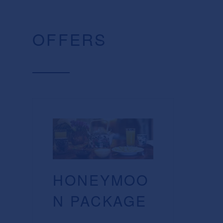
OFFERS
HONEYMOO
N PACKAGE