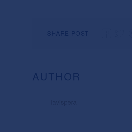
SHARE POST
AUTHOR
lavispera