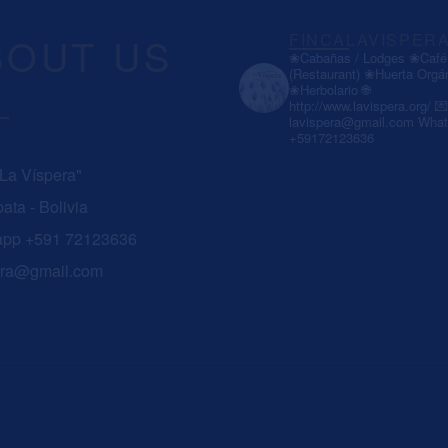
BOUT US
FINCALAVISPER
❀Cabañas / Lodges
❀Café 
(Restaurant)
❀Huerta Orgá
❀Herbolario
🌐
http://www.lavispera.org/
💌
lavispera@gmail.com
What
+59172123636
 La Víspera"
ata - Bolivia
app +591 72123636
era@gmail.com