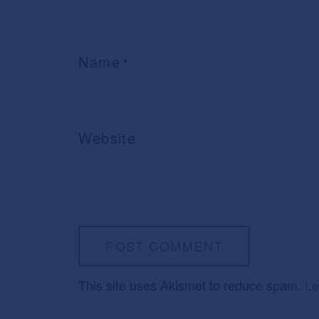
Name
*
Website
This site uses Akismet to reduce spam.
Le