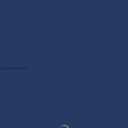
ields are marked
*