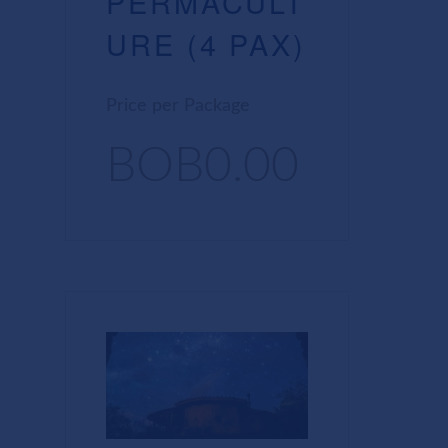
PERMACULT
URE (4 PAX)
Price per Package
BOB0.00