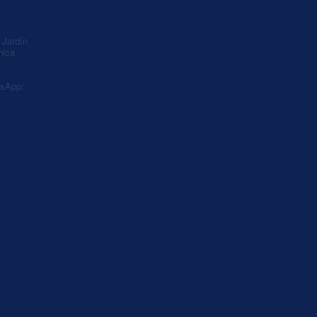
A
Jardín
nica
sApp: