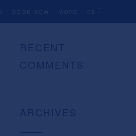
S
BOOK NOW
MORE
EN
RECENT
COMMENTS
ARCHIVES