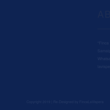
A
"Finca
Samaip
Whats
lavisp
Copyright 2019 | Re-Designed by
FincaLaVispera