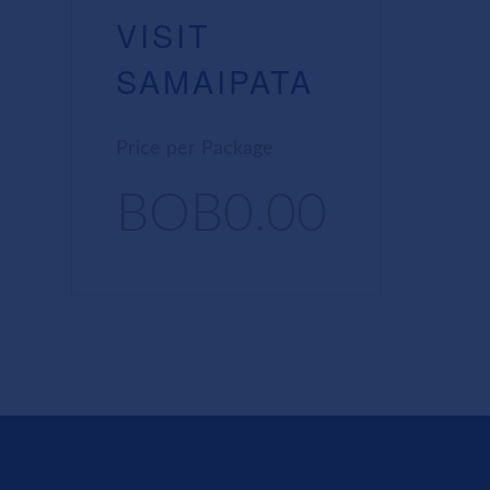
VISIT
SAMAIPATA
Price per Package
BOB0.00