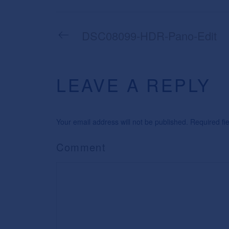
DSC08099-HDR-Pano-Edit
LEAVE A REPLY
Your email address will not be published. Required f
Comment