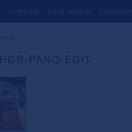
A
LODGING
CAFÉ JARDÍN
PACKAGE
omment
-HDR-PANO-EDIT