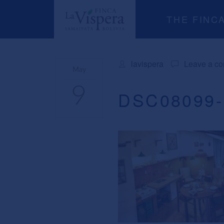
THE FINC
lavispera
Leave a c
May
9
DSC08099