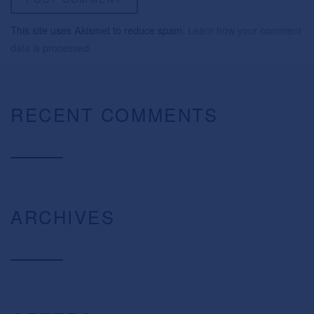
This site uses Akismet to reduce spam.
Learn how your comment
data is processed.
RECENT COMMENTS
ARCHIVES