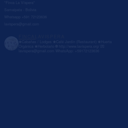
"Finca La Víspera"
Samaipata - Bolivia
Whatsapp +591 72123636
lavispera@gmail.com
FINCALAVISPERA
❀Cabañas / Lodges
❀Café Jardín (Restaurant)
❀Huerta
Orgánica
❀Herbolario
🌐 http://www.lavispera.org/
💌
lavispera@gmail.com
WhatsApp: +59172123636