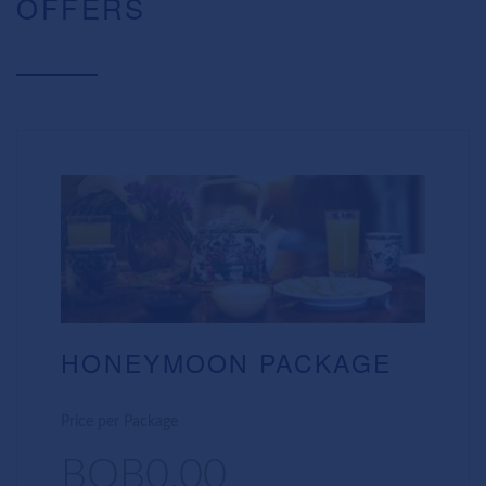
OFFERS
HONEYMOON PACKAGE
Price per Package
BOB0.00