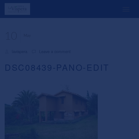
10
May
lavispera
Leave a comment
DSC08439-PANO-EDIT