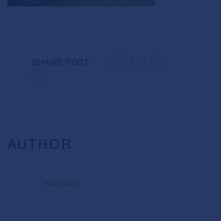
SHARE POST
AUTHOR
lavispera