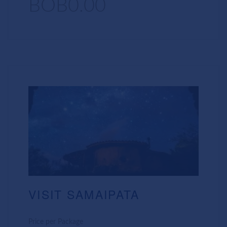
BOB0.00
VISIT SAMAIPATA
Price per Package