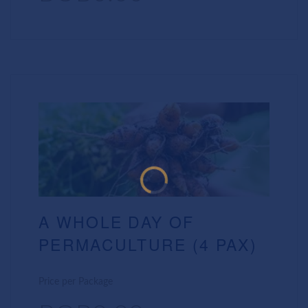
A WHOLE DAY OF
PERMACULTURE (4 PAX)
Price per Package