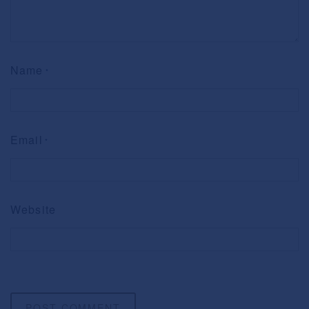
Name
*
Email
*
Website