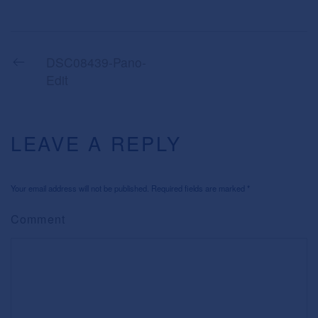
DSC08439-Pano-
Edit
LEAVE A REPLY
Your email address will not be published. Required fields are marked
*
Comment