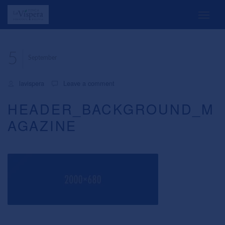
5
September
lavispera
Leave a comment
HEADER_BACKGROUND_M
AGAZINE