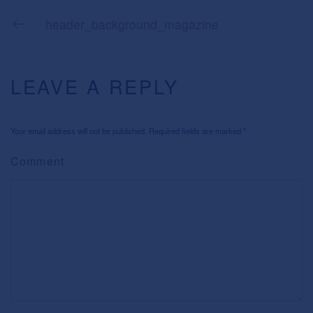
header_background_magazine
LEAVE A REPLY
Your email address will not be published. Required fields are marked
*
Comment