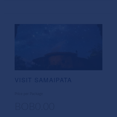
VISIT SAMAIPATA
Price per Package
BOB0.00