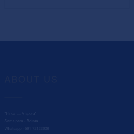
ABOUT US
"Finca La Víspera"
Samaipata - Bolivia
Whatsapp +591 72123636