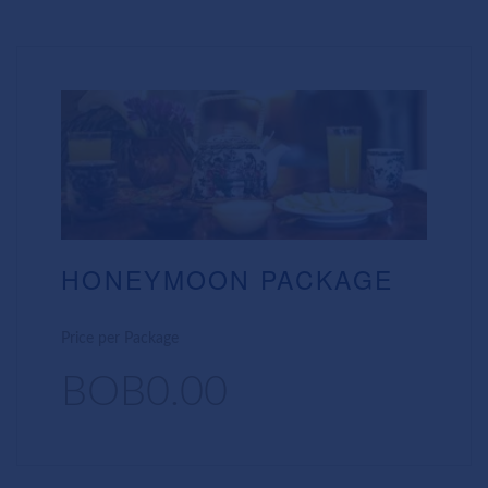
HONEYMOON PACKAGE
Price per Package
BOB0.00