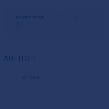
SHARE POST
AUTHOR
lavispera