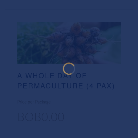
A WHOLE DAY OF
PERMACULTURE (4 PAX)
Price per Package
BOB0.00