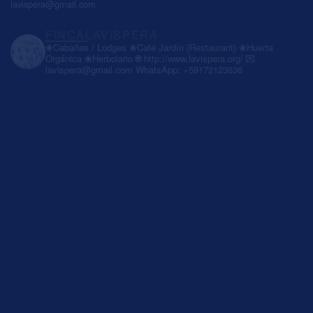
lavispera@gmail.com
FINCALAVISPERA
❀Cabañas / Lodges
❀Café Jardín (Restaurant)
❀Huerta
Orgánica
❀Herbolario
🌐 http://www.lavispera.org/
💌
lavispera@gmail.com
WhatsApp: +59172123636