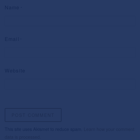
Name
*
Email
*
Website
This site uses Akismet to reduce spam.
Learn how your comment
data is processed.