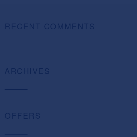
RECENT COMMENTS
ARCHIVES
OFFERS