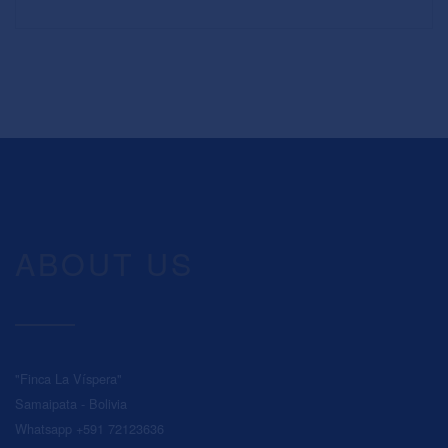
ABOUT US
"Finca La Víspera"
Samaipata - Bolivia
Whatsapp +591 72123636