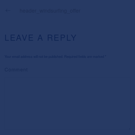
header_windsurfing_offer
LEAVE A REPLY
Your email address will not be published. Required fields are marked
*
Comment