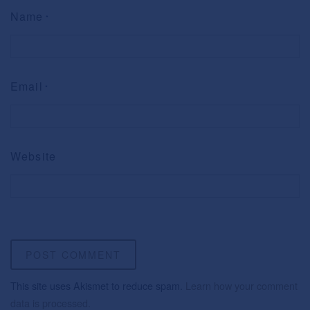
Name
*
Email
*
Website
This site uses Akismet to reduce spam.
Learn how your comment
data is processed.