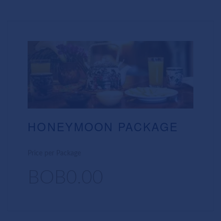
HONEYMOON PACKAGE
Price per Package
BOB0.00