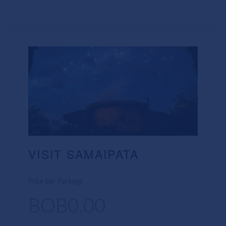
VISIT SAMAIPATA
Price per Package
BOB0.00