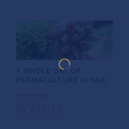
A WHOLE DAY OF
PERMACULTURE (4 PAX)
Price per Package
BOB0.00