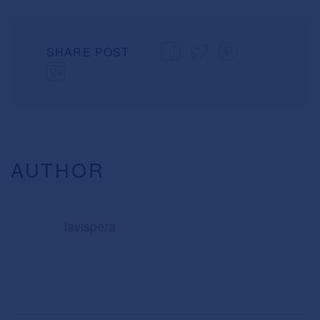
SHARE POST
AUTHOR
lavispera