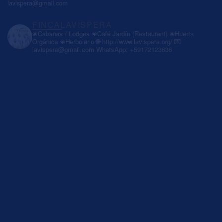
lavispera@gmail.com
FINCALAVISPERA
❀Cabañas / Lodges
❀Café Jardín (Restaurant)
❀Huerta
Orgánica
❀Herbolario
🌐 http://www.lavispera.org/
💌
lavispera@gmail.com
WhatsApp: +59172123636