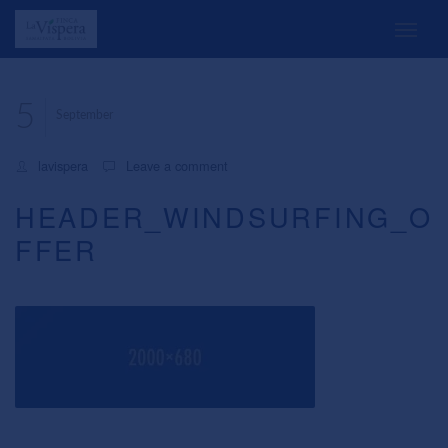
5
September
lavispera
Leave a comment
HEADER_WINDSURFING_O
FFER