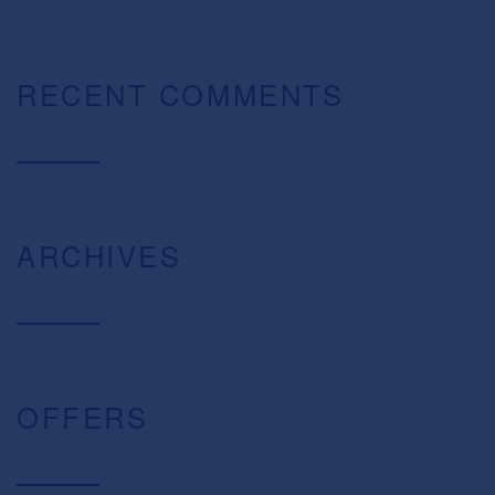
RECENT COMMENTS
ARCHIVES
OFFERS