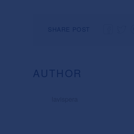
SHARE POST
AUTHOR
lavispera