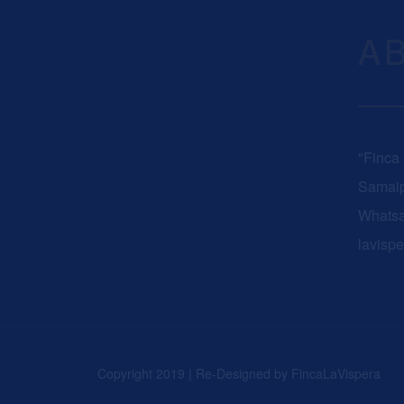
A
"Finca
Samaip
Whats
lavisp
Copyright 2019 | Re-Designed by
FincaLaVispera