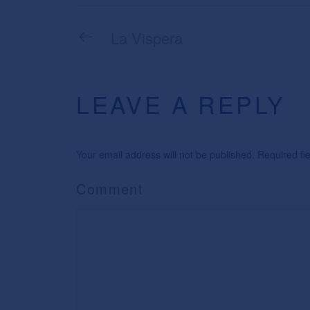
La Vispera
LEAVE A REPLY
Your email address will not be published. Required f
Comment