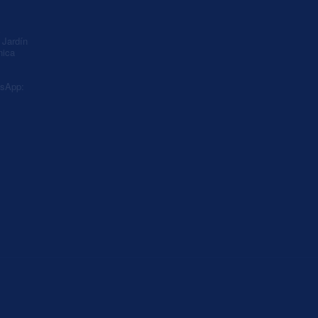
A
Jardín
nica
sApp: