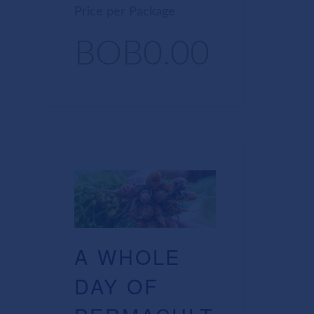
Price per Package
BOB0.00
A WHOLE
DAY OF