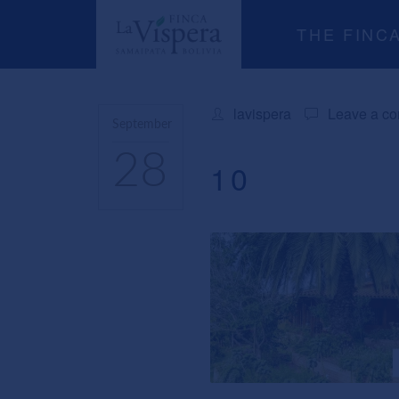
THE FINC
lavispera
Leave a c
September
28
10