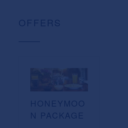
OFFERS
HONEYMOO
N PACKAGE