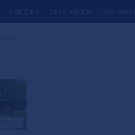
A
LODGING
CAFÉ JARDÍN
PACKAGE
omment