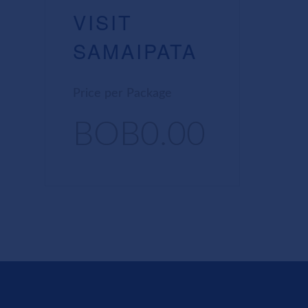
VISIT
SAMAIPATA
Price per Package
BOB0.00