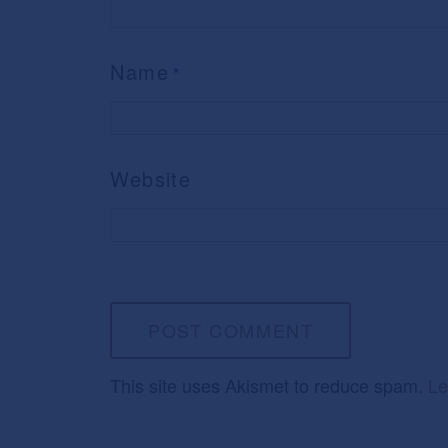
Name
*
Website
This site uses Akismet to reduce spam.
Le