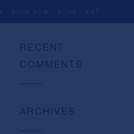
S
BOOK NOW
MORE
EN
RECENT
COMMENTS
ARCHIVES