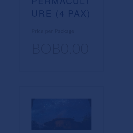
PERMACULT
URE (4 PAX)
Price per Package
BOB0.00