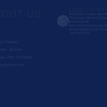
BOUT US
FINCALAVISPER
❀Cabañas / Lodges
❀Café 
(Restaurant)
❀Huerta Orgá
❀Herbolario
🌐
http://www.lavispera.org/
💌
lavispera@gmail.com
What
+59172123636
 La Víspera"
ata - Bolivia
app +591 72123636
era@gmail.com