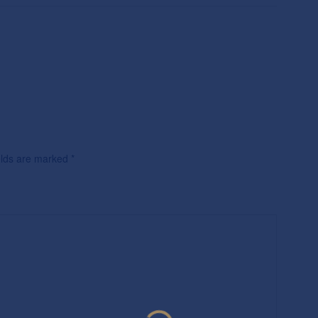
ields are marked
*