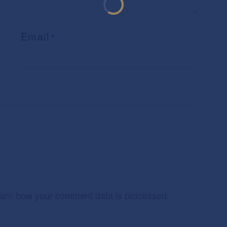
Email
*
arn how your comment data is processed.