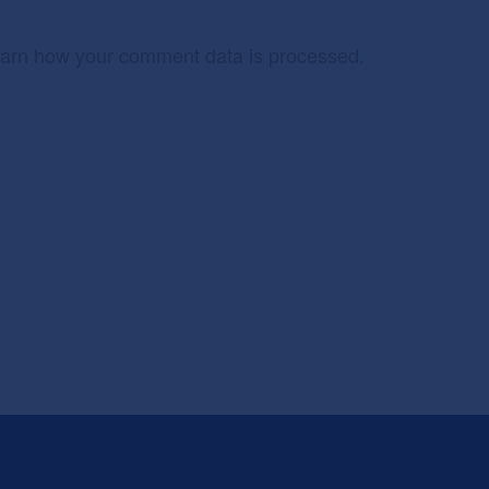
arn how your comment data is processed.