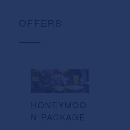
OFFERS
HONEYMOO
N PACKAGE