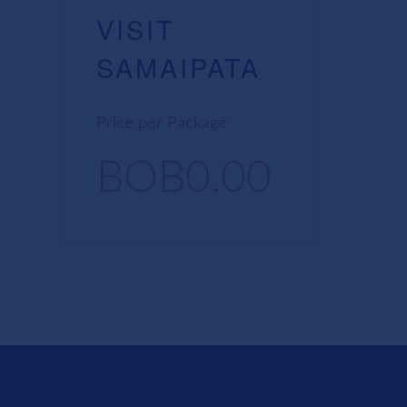
VISIT
SAMAIPATA
Price per Package
BOB0.00