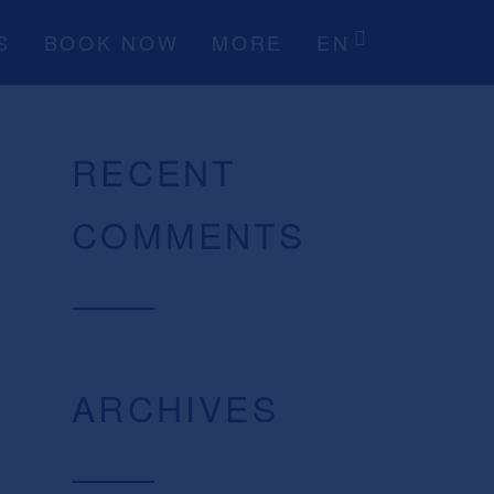
S
BOOK NOW
MORE
EN
RECENT
COMMENTS
ARCHIVES