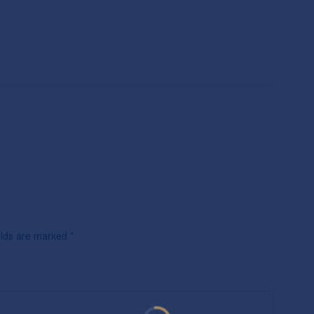
ields are marked
*