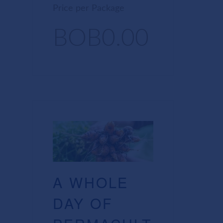
Price per Package
BOB0.00
A WHOLE
DAY OF