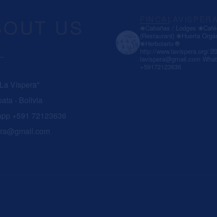
BOUT US
FINCALAVISPER
❀Cabañas / Lodges
❀Café 
(Restaurant)
❀Huerta Orgá
❀Herbolario
🌐
http://www.lavispera.org/
💌
lavispera@gmail.com
What
+59172123636
 La Víspera"
ata - Bolivia
app +591 72123636
era@gmail.com