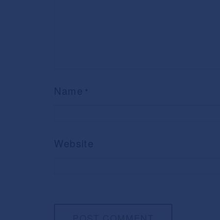
Name
*
Website