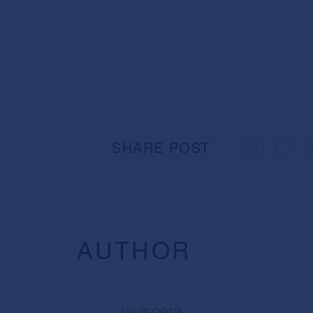
SHARE POST
AUTHOR
lavispera