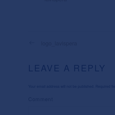
logo_lavispera
LEAVE A REPLY
Your email address will not be published. Required f
Comment