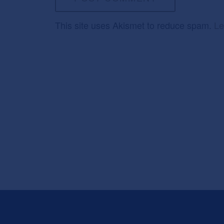
This site uses Akismet to reduce spam.
Le