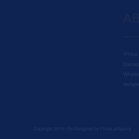
A
"Finca
Samaip
Whats
lavisp
Copyright 2019 | Re-Designed by
FincaLaVispera