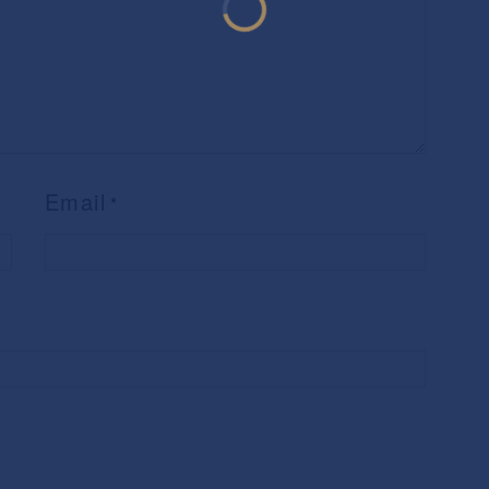
Email
*