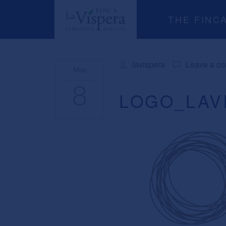
THE FINC
lavispera
Leave a c
May
8
LOGO_LAV