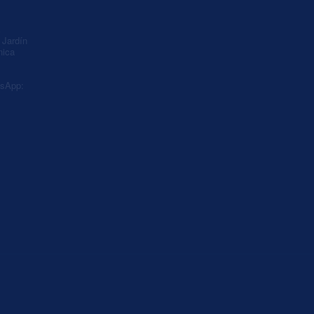
A
Jardín
nica
sApp: