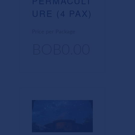
PERMACULT
URE (4 PAX)
Price per Package
BOB0.00