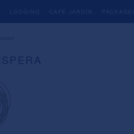
A
LODGING
CAFÉ JARDÍN
PACKAGE
omment
ISPERA