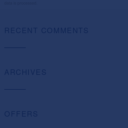
data is processed.
RECENT COMMENTS
ARCHIVES
OFFERS