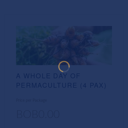
A WHOLE DAY OF
PERMACULTURE (4 PAX)
Price per Package
BOB0.00