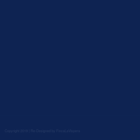
Copyright 2019 | Re-Designed by
FincaLaVispera