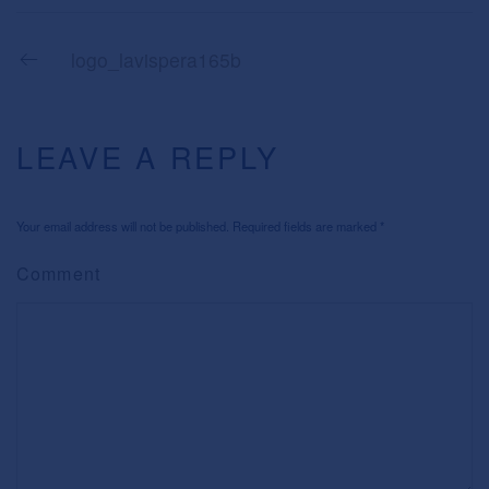
logo_lavispera165b
LEAVE A REPLY
Your email address will not be published. Required fields are marked
*
Comment