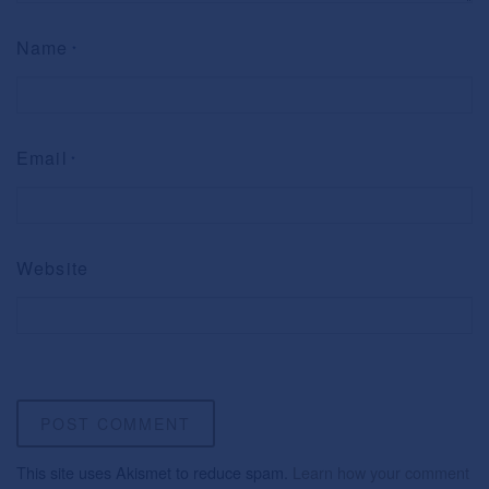
Name
*
Email
*
Website
This site uses Akismet to reduce spam.
Learn how your comment