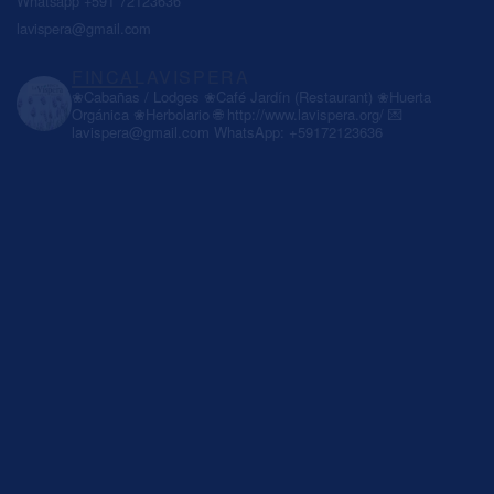
Whatsapp +591 72123636
lavispera@gmail.com
FINCALAVISPERA
❀Cabañas / Lodges
❀Café Jardín (Restaurant)
❀Huerta
Orgánica
❀Herbolario
🌐 http://www.lavispera.org/
💌
lavispera@gmail.com
WhatsApp: +59172123636