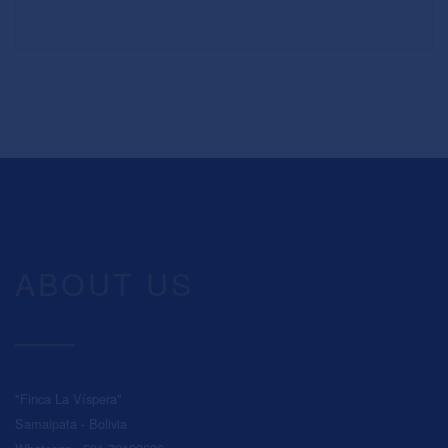
ABOUT US
"Finca La Víspera"
Samaipata - Bolivia