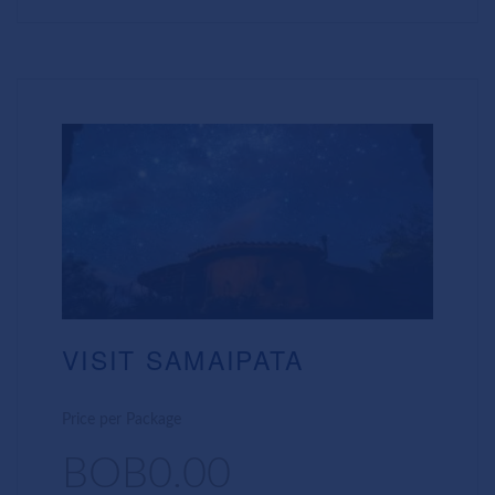
VISIT SAMAIPATA
Price per Package
BOB0.00