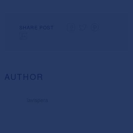
SHARE POST
AUTHOR
lavispera