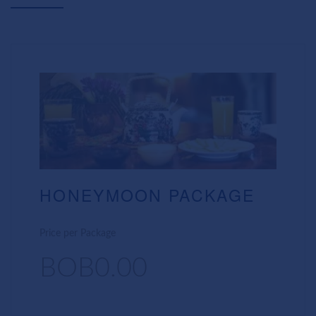
HONEYMOON PACKAGE
Price per Package
BOB0.00