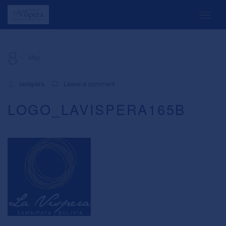
8
May
lavispera
Leave a comment
LOGO_LAVISPERA165B