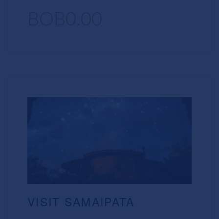
BOB0.00
VISIT SAMAIPATA