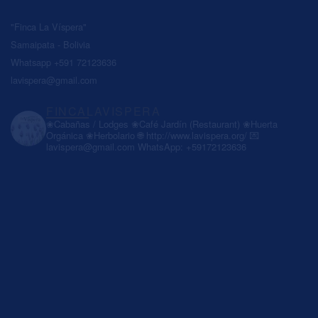
"Finca La Víspera"
Samaipata - Bolivia
Whatsapp +591 72123636
lavispera@gmail.com
FINCALAVISPERA
❀Cabañas / Lodges
❀Café Jardín (Restaurant)
❀Huerta
Orgánica
❀Herbolario
🌐 http://www.lavispera.org/
💌
lavispera@gmail.com
WhatsApp: +59172123636