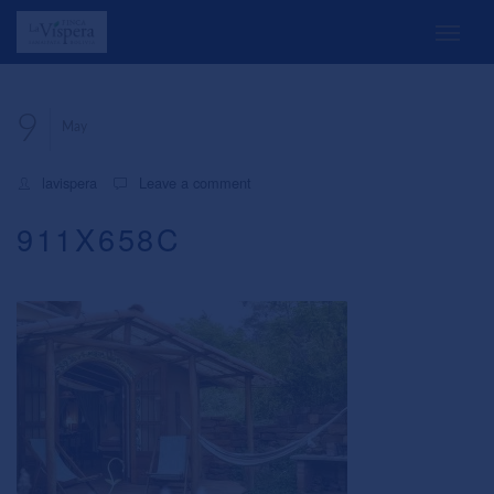
9
May
lavispera
Leave a comment
911X658C