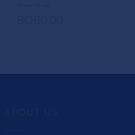
Price per Package
BOB0.00
ABOUT US