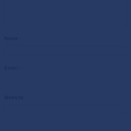
Name
*
Email
*
Website