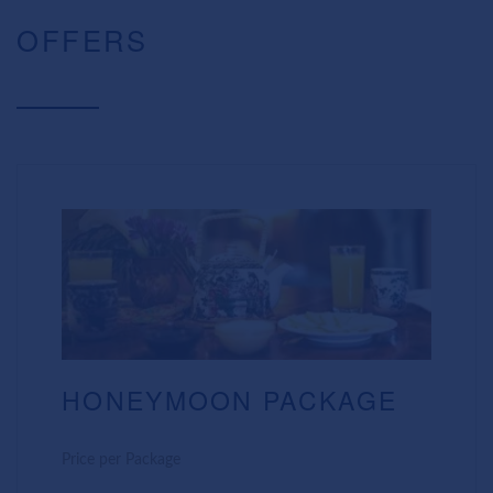
OFFERS
HONEYMOON PACKAGE
Price per Package