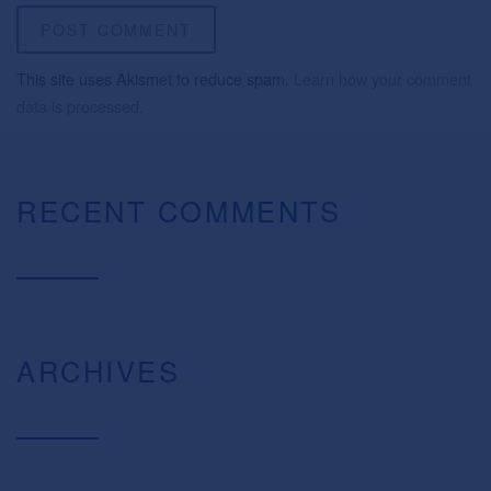
This site uses Akismet to reduce spam.
Learn how your comment
data is processed.
RECENT COMMENTS
ARCHIVES