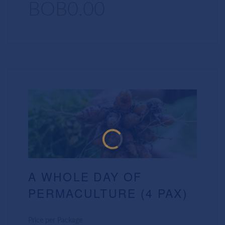
BOB0.00
A WHOLE DAY OF
PERMACULTURE (4 PAX)
Price per Package