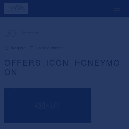
30
September
lavispera
Leave a comment
OFFERS_ICON_HONEYMO
ON