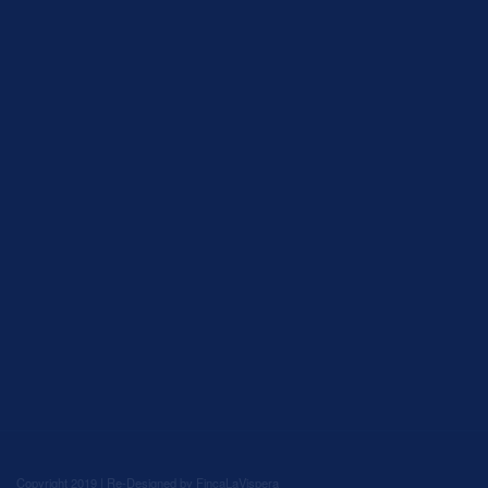
Copyright 2019 | Re-Designed by
FincaLaVispera