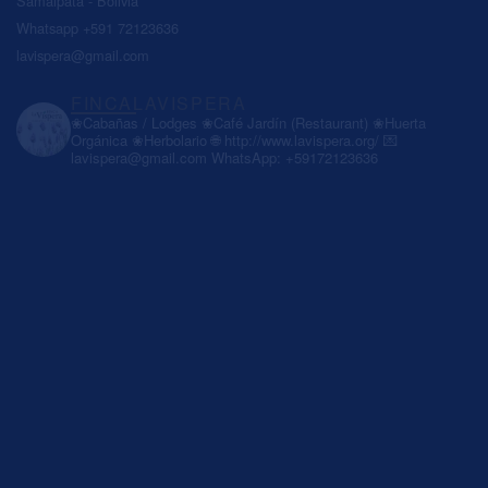
Samaipata - Bolivia
Whatsapp +591 72123636
lavispera@gmail.com
FINCALAVISPERA
❀Cabañas / Lodges
❀Café Jardín (Restaurant)
❀Huerta
Orgánica
❀Herbolario
🌐 http://www.lavispera.org/
💌
lavispera@gmail.com
WhatsApp: +59172123636