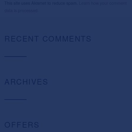
This site uses Akismet to reduce spam.
Learn how your comment
data is processed.
RECENT COMMENTS
ARCHIVES
OFFERS