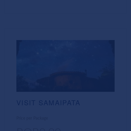
VISIT SAMAIPATA
Price per Package