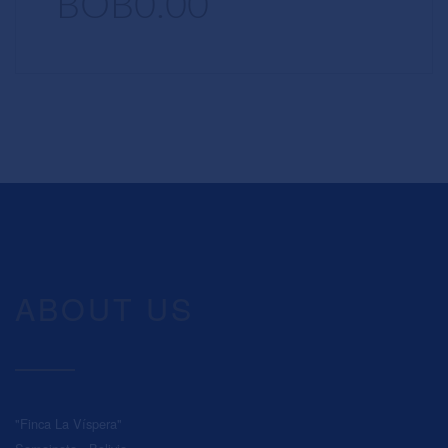
BOB0.00
ABOUT US
"Finca La Víspera"