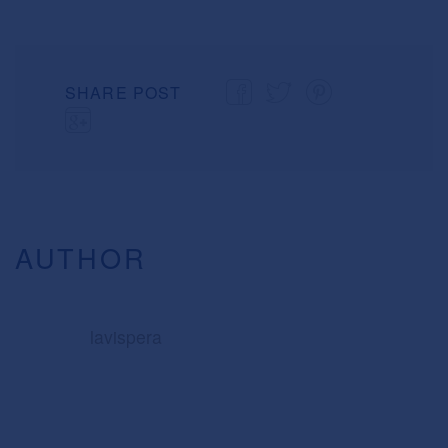
SHARE POST
AUTHOR
lavispera