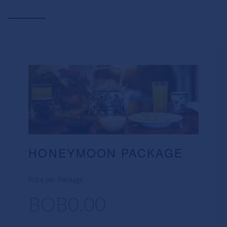
HONEYMOON PACKAGE
Price per Package
BOB0.00