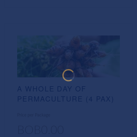
A WHOLE DAY OF
PERMACULTURE (4 PAX)
Price per Package
BOB0.00