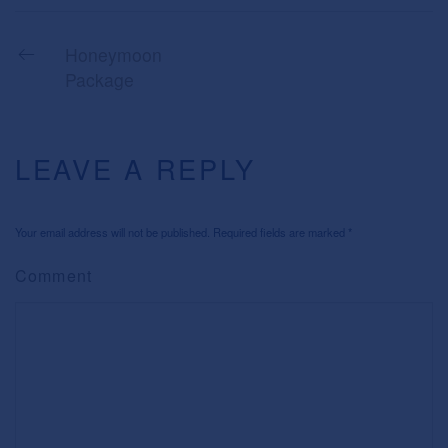
Honeymoon
Package
LEAVE A REPLY
Your email address will not be published. Required fields are marked
*
Comment