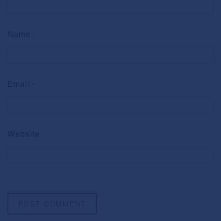
Name
*
Email
*
Website