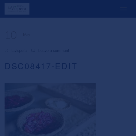
10
May
lavispera
Leave a comment
DSC08417-EDIT