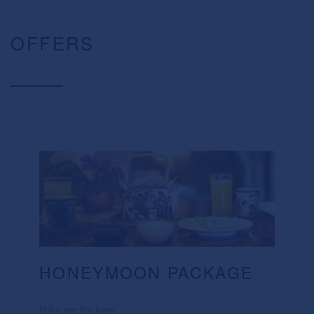
OFFERS
HONEYMOON PACKAGE
Price per Package