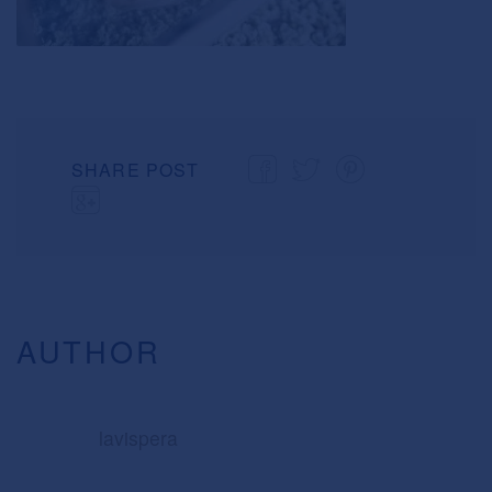
SHARE POST
AUTHOR
lavispera