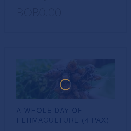
BOB0.00
A WHOLE DAY OF
PERMACULTURE (4 PAX)