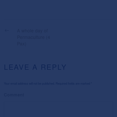
A whole day of
Permaculture (4
Pax)
LEAVE A REPLY
Your email address will not be published. Required fields are marked
*
Comment