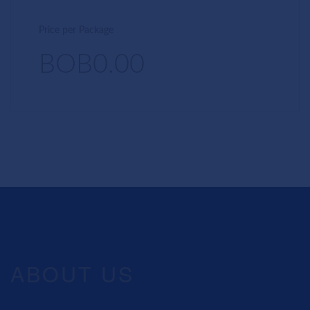
Price per Package
BOB0.00
ABOUT US