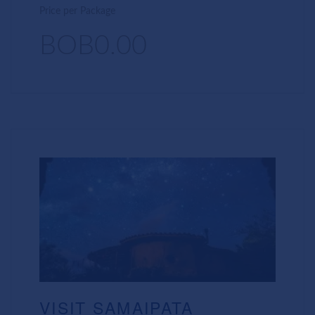
Price per Package
BOB0.00
VISIT SAMAIPATA