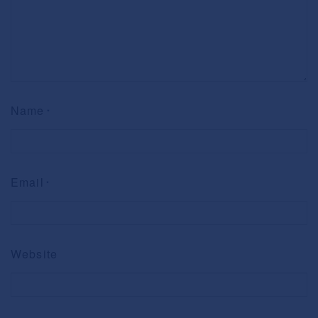
Name
*
Email
*
Website