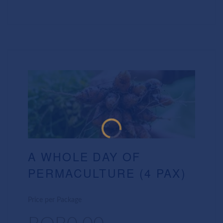
A WHOLE DAY OF
PERMACULTURE (4 PAX)
Price per Package