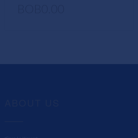
BOB0.00
ABOUT US