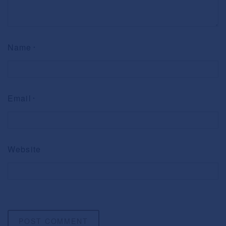
Name
*
Email
*
Website