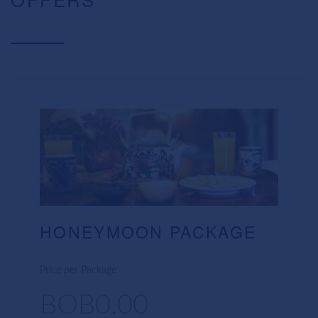
HONEYMOON PACKAGE
Price per Package
BOB0.00