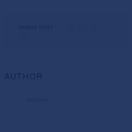
SHARE POST
AUTHOR
lavispera