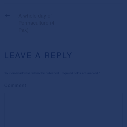
A whole day of
Permaculture (4
Pax)
LEAVE A REPLY
Your email address will not be published. Required fields are marked
*
Comment