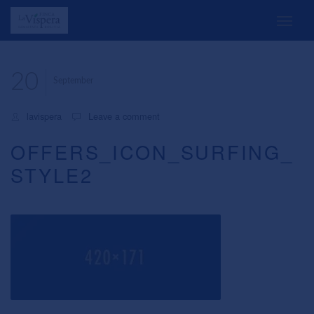
20
September
lavispera
Leave a comment
OFFERS_ICON_SURFING_
STYLE2