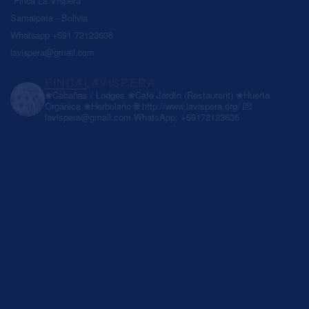
"Finca La Víspera"
Samaipata - Bolivia
Whatsapp +591 72123636
lavispera@gmail.com
FINCALAVISPERA
❀Cabañas / Lodges
❀Café Jardín (Restaurant)
❀Huerta
Orgánica
❀Herbolario
🌐 http://www.lavispera.org/
💌
lavispera@gmail.com
WhatsApp: +59172123636