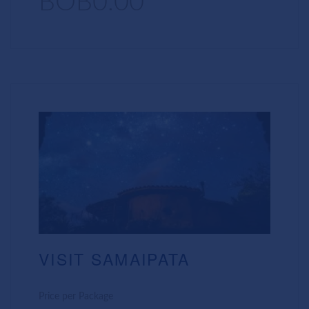
BOB0.00
VISIT SAMAIPATA
Price per Package