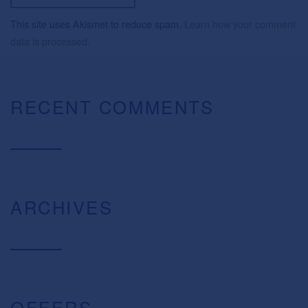
This site uses Akismet to reduce spam.
Learn how your comment
data is processed.
RECENT COMMENTS
ARCHIVES
OFFERS