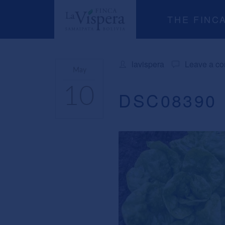
THE FINC
lavispera
Leave a c
May
10
DSC08390