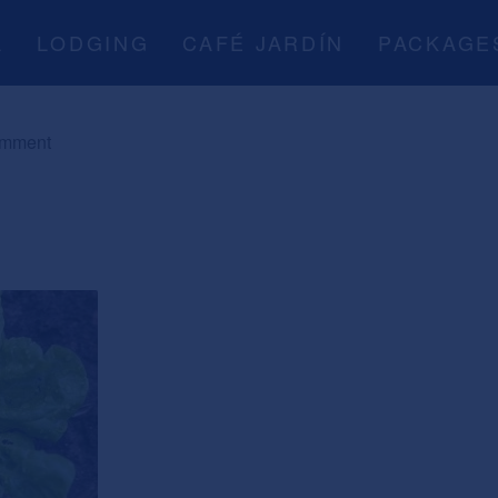
A
LODGING
CAFÉ JARDÍN
PACKAGE
omment