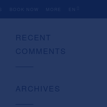
S
BOOK NOW
MORE
EN
RECENT
COMMENTS
ARCHIVES