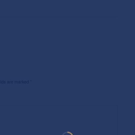
ields are marked
*