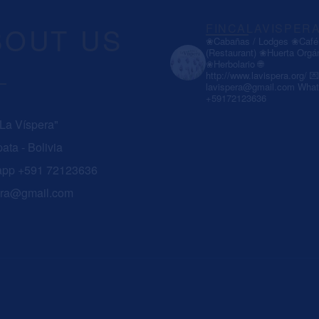
BOUT US
FINCALAVISPER
❀Cabañas / Lodges
❀Café 
(Restaurant)
❀Huerta Orgá
❀Herbolario
🌐
http://www.lavispera.org/
💌
lavispera@gmail.com
What
+59172123636
 La Víspera"
ata - Bolivia
app +591 72123636
era@gmail.com