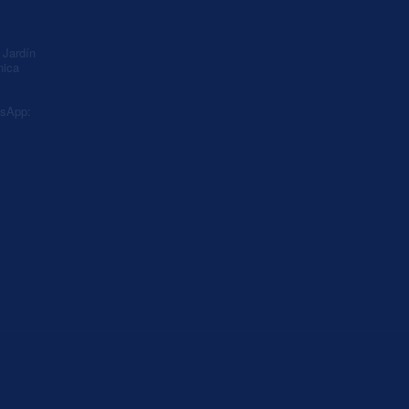
A
Jardín
nica
sApp: