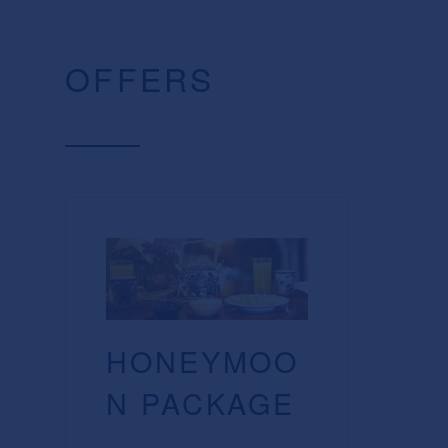
OFFERS
HONEYMOO
N PACKAGE