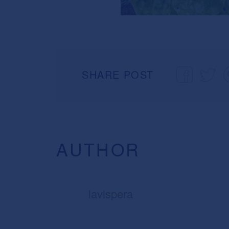
SHARE POST
AUTHOR
lavispera