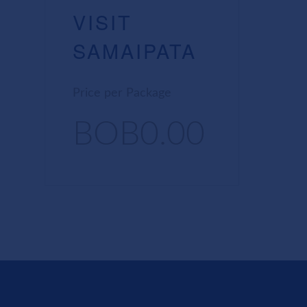
VISIT
SAMAIPATA
Price per Package
BOB0.00