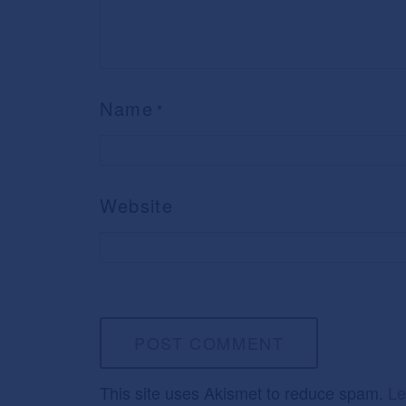
Name
*
Website
This site uses Akismet to reduce spam.
Le