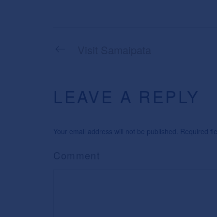
Visit Samaipata
LEAVE A REPLY
Your email address will not be published. Required f
Comment