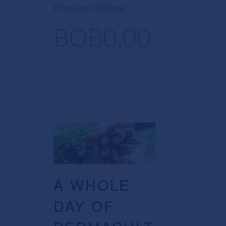
Price per Package
BOB0.00
A WHOLE
DAY OF