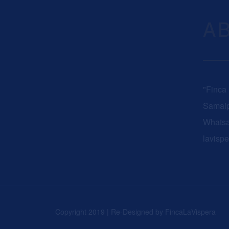
A
"Finca
Samaip
Whats
lavisp
Copyright 2019 | Re-Designed by
FincaLaVispera