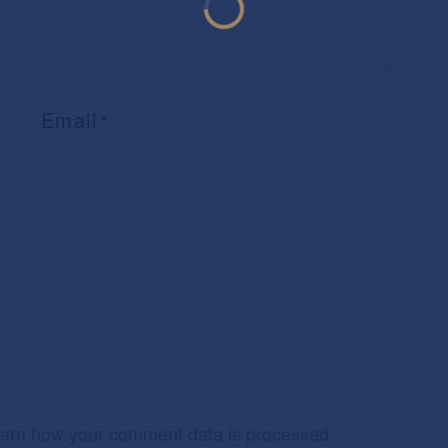
Email
*
arn how your comment data is processed.