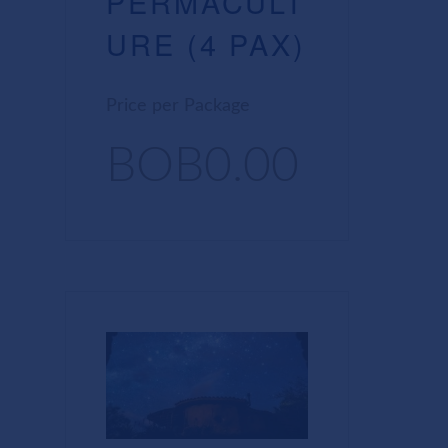
PERMACULT
URE (4 PAX)
Price per Package
BOB0.00