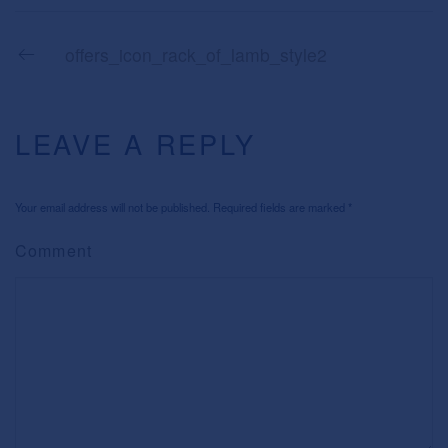
offers_icon_rack_of_lamb_style2
LEAVE A REPLY
Your email address will not be published. Required fields are marked
*
Comment