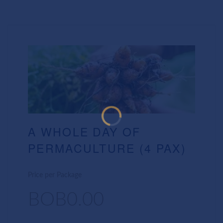
A WHOLE DAY OF
PERMACULTURE (4 PAX)
Price per Package
BOB0.00