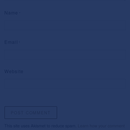
Name
*
Email
*
Website
This site uses Akismet to reduce spam.
Learn how your comment