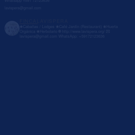
Whatsapp +591 72123636
lavispera@gmail.com
FINCALAVISPERA
❀Cabañas / Lodges
❀Café Jardín (Restaurant)
❀Huerta
Orgánica
❀Herbolario
🌐 http://www.lavispera.org/
💌
lavispera@gmail.com
WhatsApp: +59172123636