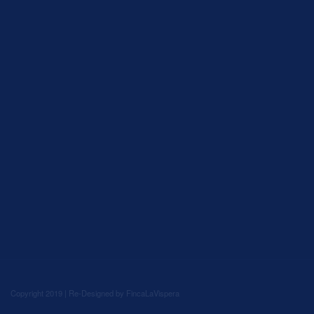
Copyright 2019 | Re-Designed by
FincaLaVispera