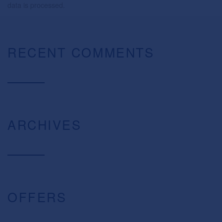
data is processed.
RECENT COMMENTS
ARCHIVES
OFFERS