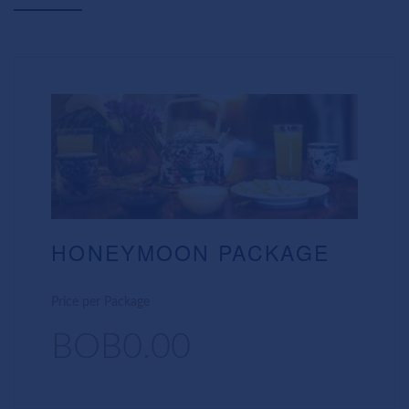
HONEYMOON PACKAGE
Price per Package
BOB0.00