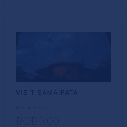
VISIT SAMAIPATA
Price per Package
BOB0.00