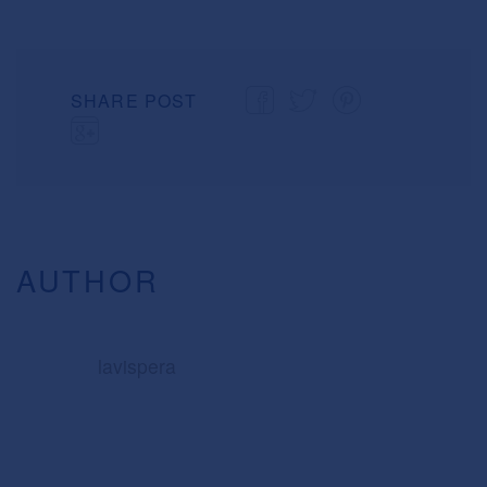
SHARE POST
AUTHOR
lavispera