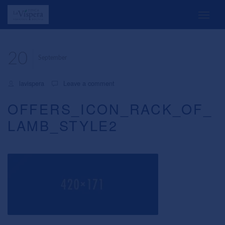
20
September
lavispera
Leave a comment
OFFERS_ICON_RACK_OF_
LAMB_STYLE2