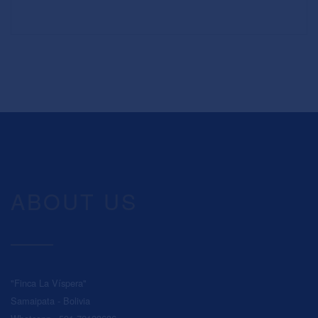
ABOUT US
"Finca La Víspera"
Samaipata - Bolivia