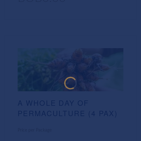
A WHOLE DAY OF
PERMACULTURE (4 PAX)
Price per Package