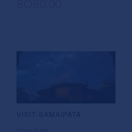
BOB0.00
VISIT SAMAIPATA
Price per Package