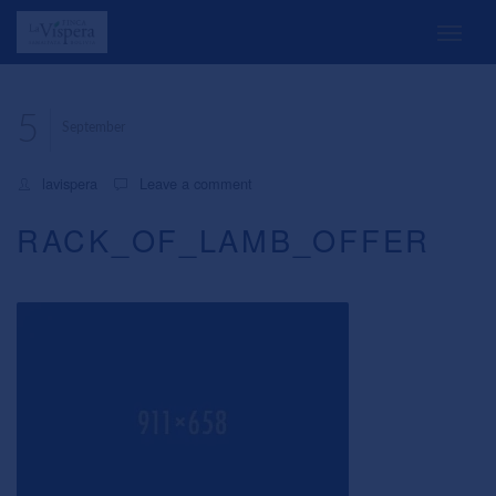
5
September
lavispera
Leave a comment
RACK_OF_LAMB_OFFER