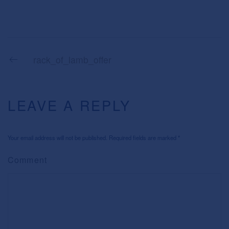
rack_of_lamb_offer
LEAVE A REPLY
Your email address will not be published. Required fields are marked
*
Comment