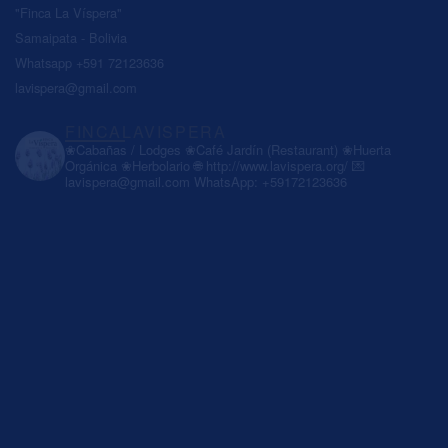
"Finca La Víspera"
Samaipata - Bolivia
Whatsapp +591 72123636
lavispera@gmail.com
FINCALAVISPERA
❀Cabañas / Lodges
❀Café Jardín (Restaurant)
❀Huerta
Orgánica
❀Herbolario
🌐 http://www.lavispera.org/
💌
lavispera@gmail.com
WhatsApp: +59172123636