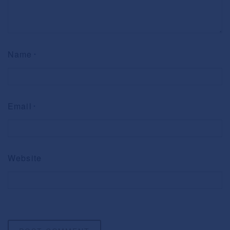
Name
*
Email
*
Website