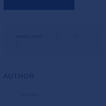
SHARE POST
AUTHOR
lavispera