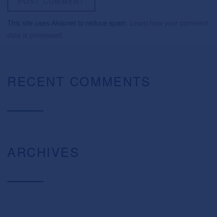
This site uses Akismet to reduce spam.
Learn how your comment
data is processed.
RECENT COMMENTS
ARCHIVES