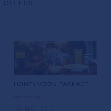
OFFERS
HONEYMOON PACKAGE
Price per Package
BOB0.00