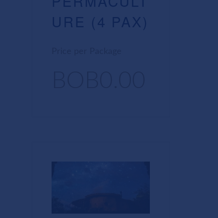
PERMACULT
URE (4 PAX)
Price per Package
BOB0.00