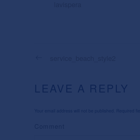
lavispera
service_beach_style2
LEAVE A REPLY
Your email address will not be published. Required f
Comment