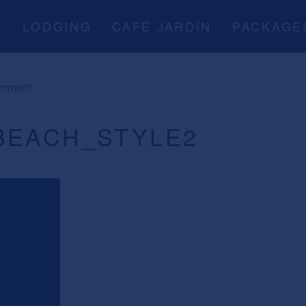
A
LODGING
CAFÉ JARDÍN
PACKAGE
omment
BEACH_STYLE2