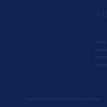
A
"Finca
Samaip
Whats
lavisp
Copyright 2019 | Re-Designed by
FincaLaVispera