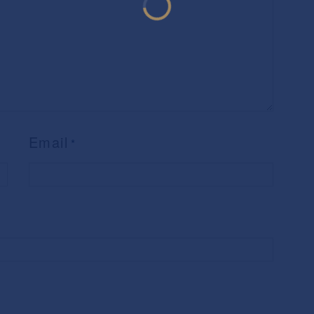
Email
*