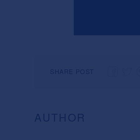
SHARE POST
AUTHOR