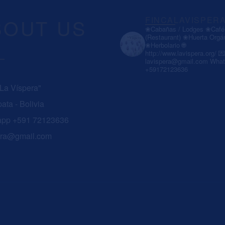
BOUT US
FINCALAVISPER
❀Cabañas / Lodges
❀Café 
(Restaurant)
❀Huerta Orgá
❀Herbolario
🌐
http://www.lavispera.org/
💌
lavispera@gmail.com
What
+59172123636
 La Víspera"
ata - Bolivia
app +591 72123636
era@gmail.com