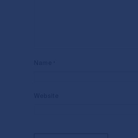
Name
*
Website