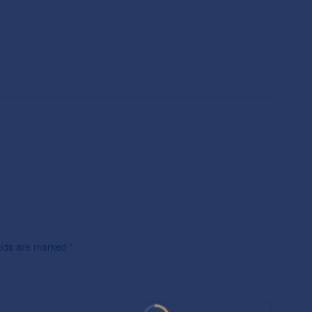
ields are marked
*