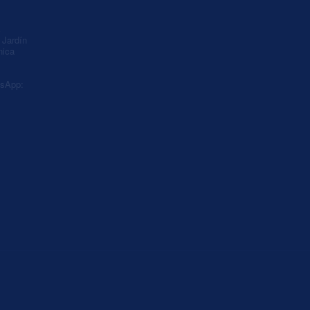
A
Jardín
nica
sApp: