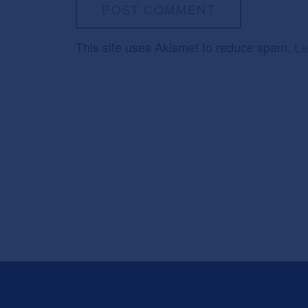
This site uses Akismet to reduce spam.
Le