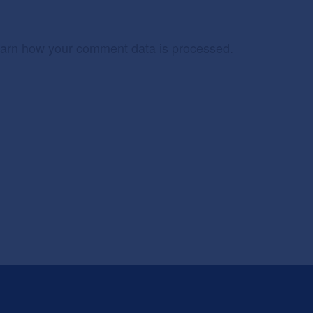
arn how your comment data is processed.