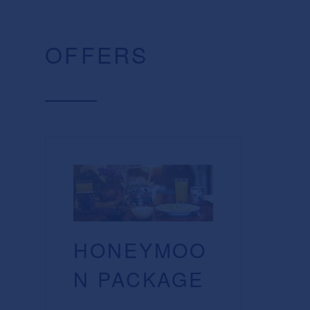
OFFERS
HONEYMOO
N PACKAGE