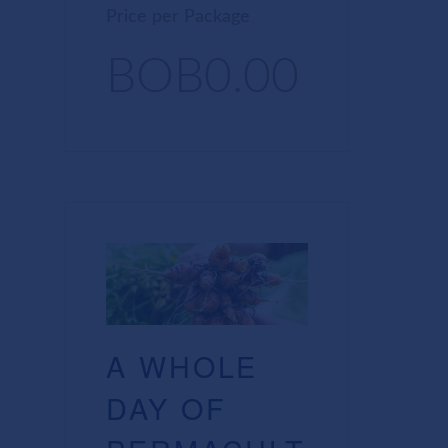
Price per Package
BOB0.00
A WHOLE
DAY OF