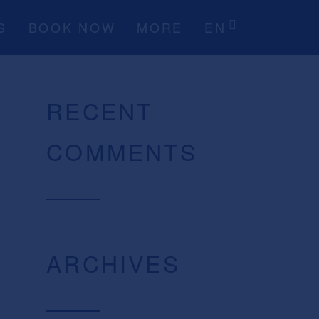
S
BOOK NOW
MORE
EN
RECENT
COMMENTS
ARCHIVES