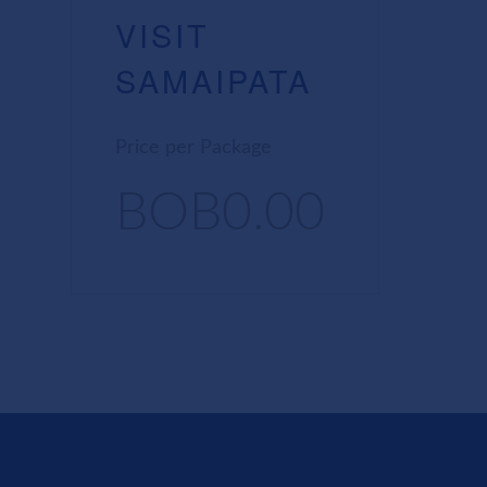
VISIT
SAMAIPATA
Price per Package
BOB0.00