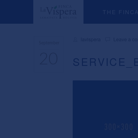
THE FINC
lavispera
Leave a c
September
20
SERVICE_